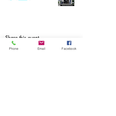
Share this event
Phone
Email
Facebook
© 2025 MAPS All Rights Reserved.
Museum of Archaeology, Paleontology &
Science, Inc.
7650 Orchid Lake Rd. New Port Richey, FL
34653
(727) 859-3152
Open to public 10 am - 2 pm Saturdays only