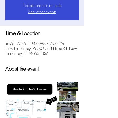
Tickets are not on sale
See other events
Time & Location
Jul 26, 2025, 10:00 AM – 2:00 PM
New Port Richey, 7650 Orchid Lake Rd, New
Port Richey, FL 34653, USA
About the event