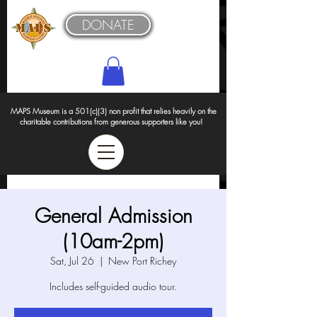
DONATE
MAPS Museum is a 501(c)(3) non profit that relies heavily on the
charitable contributions from generous supporters like you!
General Admission
(10am-2pm)
Sat, Jul 26
  |  
New Port Richey
Includes self-guided audio tour.