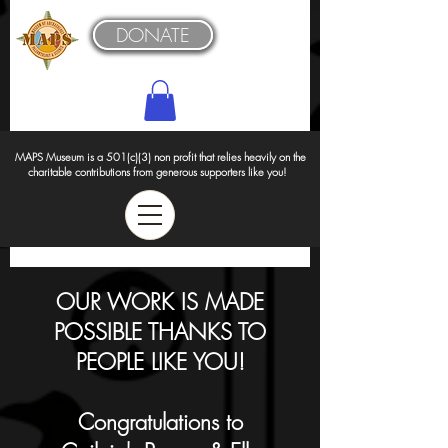
DONATE
MAPS Museum is a 501(c)(3) non profit that relies heavily on the
charitable contributions from generous supporters like you!
OUR WORK IS MADE
POSSIBLE THANKS TO
PEOPLE LIKE YOU!
Congratulations to