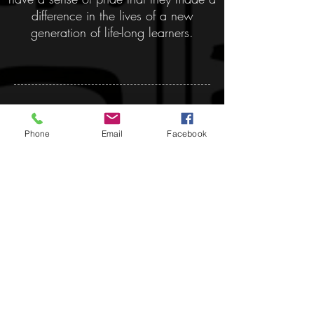
difference in the lives of a new
generation of life-long learners.
Donate:
Phone
Email
Facebook
MAPS is a 501(c)3
organization and all
donations are tax
deductible.
Remember us in your will
or trust!