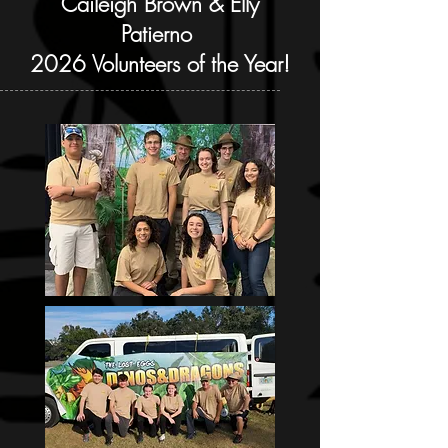
Caileigh Brown & Elly
Patierno
2026 Volunteers of the Year!