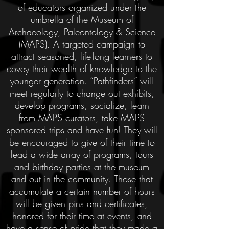
of educators organized under the
umbrella of the Museum of
Archaeology, Paleontology & Science
(MAPS). A targeted campaign to
attract seasoned, life-long learners to
covey their wealth of knowledge to the
younger generation. “Pathfinders” will
meet regularly to change out exhibits,
develop programs, socialize, learn
from MAPS curators, take MAPS
sponsored trips and have fun! They will
be encouraged to give of their time to
lead a wide array of programs, tours
and birthday parties at the museum
and out in the community. Those that
accumulate a certain number of hours
will be given pins and certificates,
honored for their time at events, and
have a sense of pride that they made a