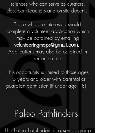
sciences who can serve as curators,
classroom teachers and on-site docents.
Those who are interested should
complete a volunteer application which
may be obtained by emailing
volunteeringmaps
@gmail.com
.
Applications may also be obtained in
person on site.
This opportunity is limited to those ages
15 years and older with parental or
guardian permission (if under age 18).
Paleo Pathfinders
The Paleo Pathfinders is a senior group