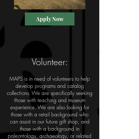
Apply Now
Volunteer:
MAPS is in need of volunteers to help
develop programs and catalog
collections. We are specifically seeking
those with teaching and museum
experience. We are also looking for
those with a retail background who
can assist in our future gift shop, and
those with a background in
paleontology, archaeology, or related