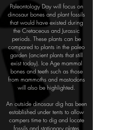
Paleontology Day will focus on
dinosaur bones and plant fossils
that would have existed during
the Cretaceous and Jurassic
periods. These plants can be
compared to plants in the paleo
garden (ancient plants that still
exist today). Ice Age mammal
bones and teeth such as those
from mammoths and mastodons
will also be highlighted.
An outside dinosaur dig has been
established under tents to allow
campers time to dig and locate
fossils and stationary plates