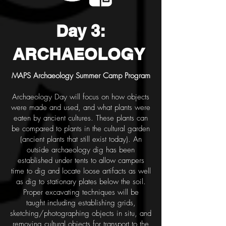
Day 3:
ARCHAEOLOGY
MAPS Archaeology Summer Camp Program
Archaeology Day will focus on how objects
were made and used, and what plants were
eaten by ancient
cultures. These plants can
be compared to plants in the cultural garden
(ancient plants that still exist today).
An
outside archaeology dig has been
established under tents to allow campers
time to dig and locate loose
artifacts as well
as dig to stationary plates below the soil.
Proper excavating techniques will be
taught
including establishing grids,
sketching/photographing objects in situ, and
removing cultural objects for
transport to the