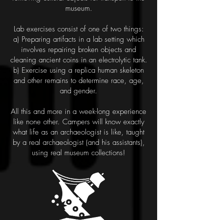
museum.
Lab exercises consist of one of two things:
a) Preparing artifacts in a lab setting which
involves repairing
broken objects and
cleaning ancient coins in an electrolytic tank.
b) Exercise using a replica human skeleton
and other
remains to determine race, age,
and gender.
All this and more in a week-long experience
like none other. Campers will know exactly
what life as an
archaeologist is like, taught
by a real archaeologist (and his assistants),
using real museum collections!