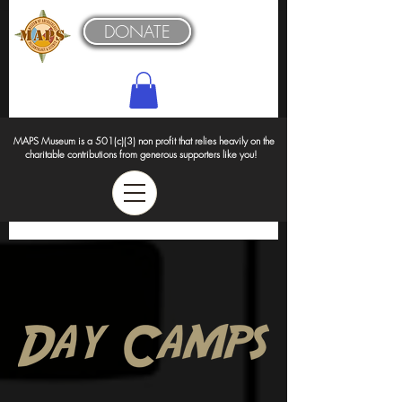
DONATE
MAPS Museum is a 501(c)(3) non profit that relies heavily on the
charitable contributions from generous supporters like you!