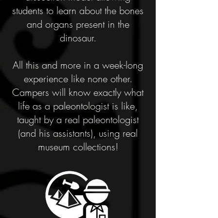
students to learn about the bones
and organs present in the
dinosaur.
All this and more in a week-long
experience like none other.
Campers will know exactly what
life as a paleontologist is like,
taught by a real paleontologist
(and his assistants), using real
museum collections!