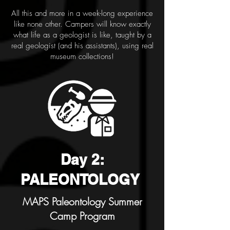
All this and more in a week-long experience
like none other. Campers will know exactly
what life as a geologist is like, taught by a
real geologist (and his assistants), using real
museum collections!
Day 2:
PALEONTOLOGY
MAPS Paleontology Summer
Camp Program