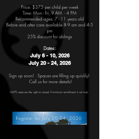
Price: $375
per child per week
Time: Mon - Fri, 9 AM - 4 PM
Recommended ages: 7 - 11 years old
Before and after care available 8-9 am and 4-5
pm
25% discount for siblings
Date
s:
July 6 - 10, 2026
July 20 - 24, 2026
Sign up soon! Spaces are filling up quickly!
Call us for more details!
MAPS reserves the right to cancel if minimum enrollment is not met.
Register for July 20-24, 2026