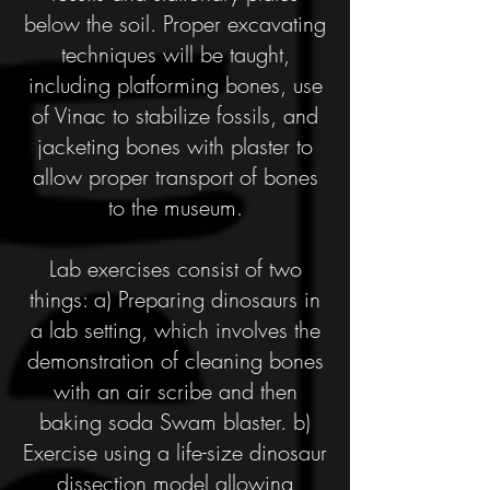
below the soil. Proper excavating
techniques will be taught,
including platforming bones, use
of Vinac to stabilize fossils, and
jacketing bones with plaster to
allow proper transport of bones
to the museum.
Lab exercises consist of two
things: a) Preparing dinosaurs in
a lab setting, which involves the
demonstration of cleaning bones
with an air scribe and then
baking soda Swam blaster. b)
Exercise using a life-size dinosaur
dissection model allowing