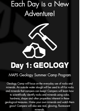
Each Day is a New
Adventure!
Day 1: GEOLOGY
MAPS Geology Summer Camp Program
Geology Camp will focus on the everyday use of rocks and
minerals. An outside water slough will be used to sift for rocks
and minerals that campers can keep! Campers will learn how
to scientifically identify rocks and minerals using color,
hardness, shape and other properties inherent in these
geological treasures. Make your own minerals and watch them
grow! Campers will also see real, glowing, fluorescent
minerals.