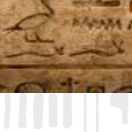
SPONSORSHIP
ghts Reserved.
EDUCATOR POSITIONS
ogy, Paleontology &
. New Port Richey, FL