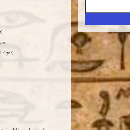
s)
ges)
l Ages)
*
m