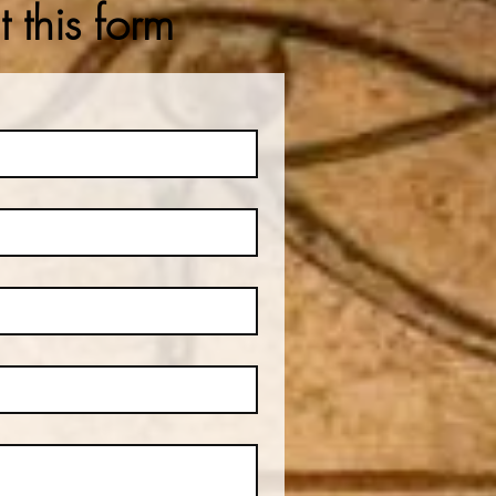
 this form