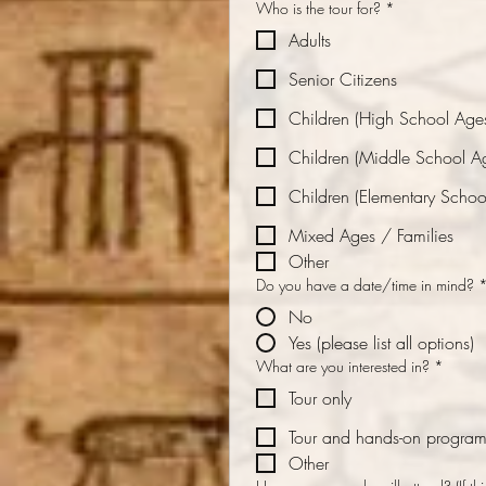
Who is the tour for?
*
Adults
Senior Citizens
Children (High School Age
Children (Middle School A
Children (Elementary Schoo
Mixed Ages / Families
Other
Do you have a date/time in mind?
No
Yes (please list all options)
What are you interested in?
*
Tour only
Tour and hands-on progra
Other