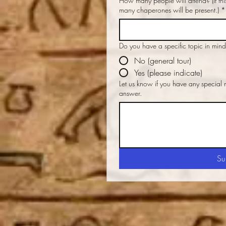
How many people will attend? (If this is for children, please indicate how
many chaperones will be present.)
*
Do you have a specific topic in min
No (general tour)
Yes (please indicate)
Let us know if you have any special
answer.
Su