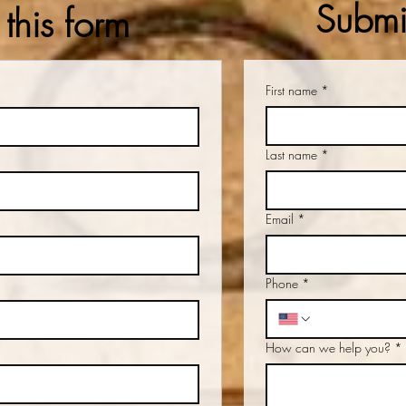
Submit
this form
First name
*
Last name
*
Email
*
Phone
*
How can we help you?
*