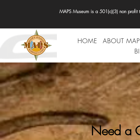
MAPS Museum is a 501(c)(3) non profit tha
HOME
ABOUT MAP
B
Need a G