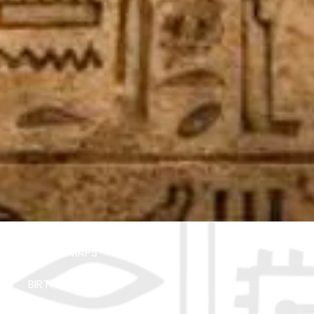
ABOUT MAPS
BIRTHDAY PARTIES