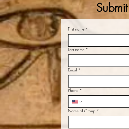
Submit 
First name
*
Last name
*
Email
*
Phone
*
Name of Group
*