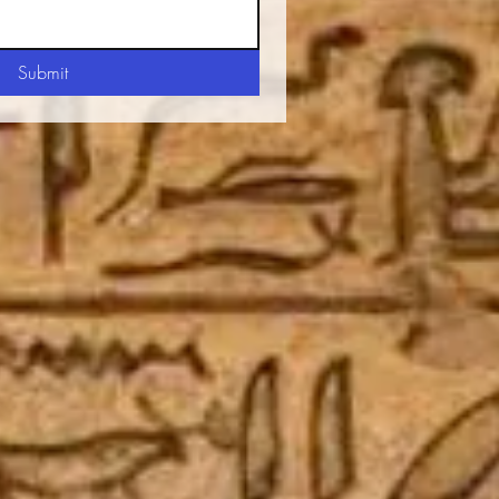
Submit