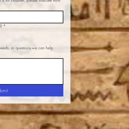
d?
*
 needs, or questions we can help
bmit