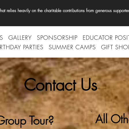
t relies heavily on the charitable contributions from generous supporter
S
GALLERY
SPONSORSHIP
EDUCATOR POSI
IRTHDAY PARTIES
SUMMER CAMPS
GIFT SHO
Contact Us
All Oth
roup Tour?