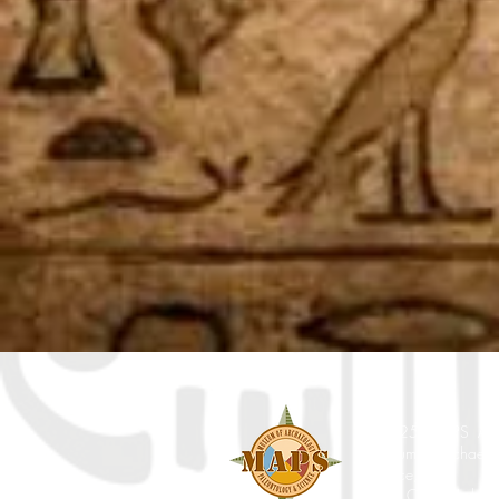
© 2025 MAPS All Ri
Museum of Archaeol
Science, Inc.
7650 Orchid Lake Rd