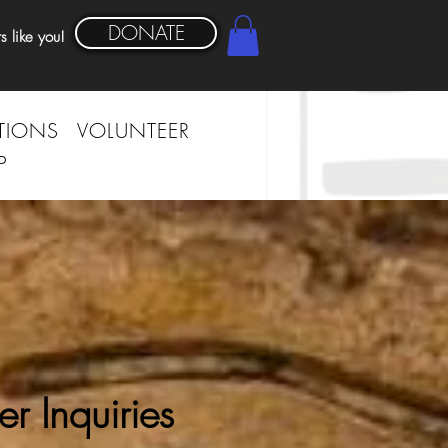
DONATE
s like you!
TIONS
VOLUNTEER
P
er Inquiries