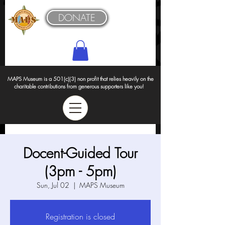
DONATE
MAPS Museum is a 501(c)(3) non profit that relies heavily on the
charitable contributions from generous supporters like you!
Docent-Guided Tour
(3pm - 5pm)
Sun, Jul 02
  |  
MAPS Museum
Registration is closed