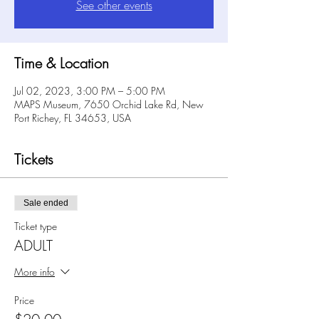
See other events
Time & Location
Jul 02, 2023, 3:00 PM – 5:00 PM
MAPS Museum, 7650 Orchid Lake Rd, New
Port Richey, FL 34653, USA
Tickets
Sale ended
Ticket type
ADULT
More info
Price