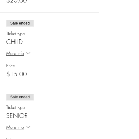
$20.00
Sale ended
Ticket type
CHILD
More info
Price
$15.00
Sale ended
Ticket type
SENIOR
More info