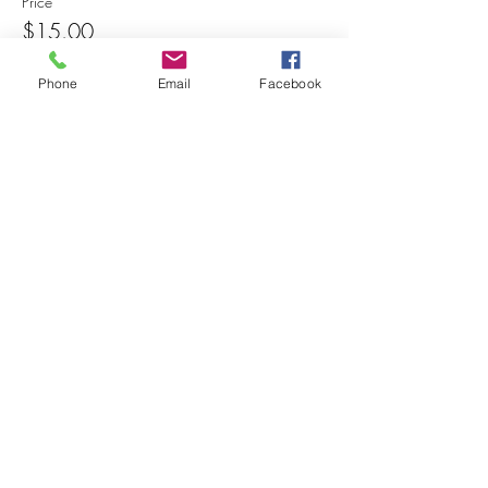
Price
$15.00
Phone
Email
Facebook
Share this event
© 2025 MAPS All Rights Reserved.
Museum of Archaeology, Paleontology &
Science, Inc.
7650 Orchid Lake Rd. New Port Richey, FL
34653
(727) 859-3152