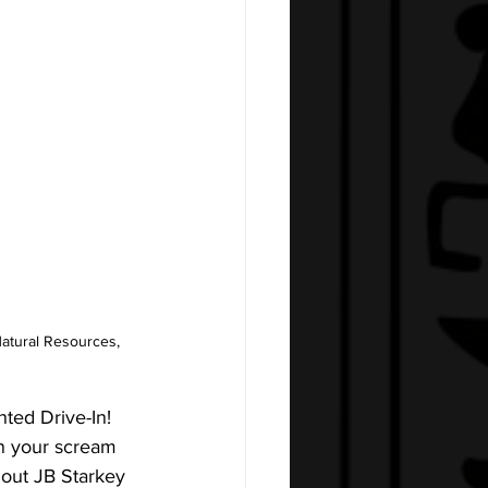
atural Resources, 
ted Drive-In! 
n your scream 
 out JB Starkey 