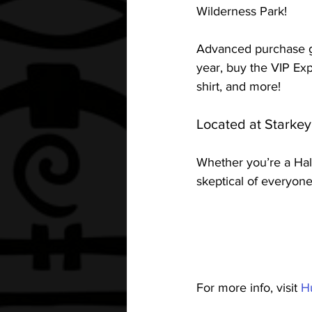
Wilderness Park! 
Advanced purchase ge
year, buy the VIP Expe
shirt, and more! 
Located at Starkey
Whether you’re a Hall
skeptical of everyon
For more info, visit 
H