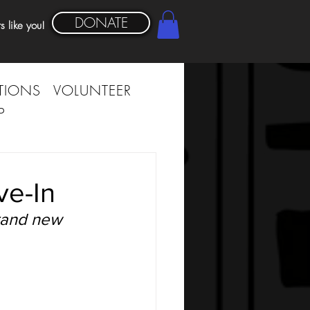
DONATE
s like you!
TIONS
VOLUNTEER
P
ve-In
rand new 