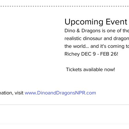
Upcoming Event
Dino & Dragons is one of the
realistic dinosaur and drago
the world... and it's coming 
Richey DEC 9 - FEB 26!
 Tickets available now!
tion, visit 
www.DinoandDragonsNPR.com