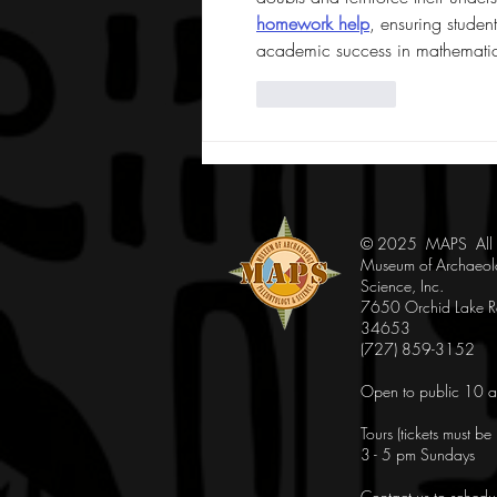
homework help
, ensuring student
academic success in mathematic
Like
Reply
© 2025 MAPS All Ri
Museum of Archaeol
Science, Inc.
7650 Orchid Lake Rd
34653
(727) 859-3152
Open to public 10 a
Tours (tickets must b
3 - 5 pm Sundays
Contact us to schedu