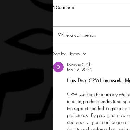
1 Comment
Write a comment...
Sort by:
Newest
Dwayne Smith
Feb 12, 2025
How Does CPM Homework Help 
CPM (College Preparatory Mathe
requiring a deep understanding
the support needed to grasp comp
proficiency. By providing detail
students can gain confidence in 
doubts and reinforce their under