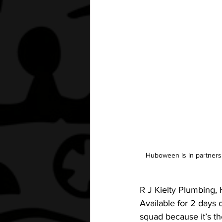
Huboween is in partnersh
R J Kielty Plumbing,
Available for 2 days
squad because it’s th