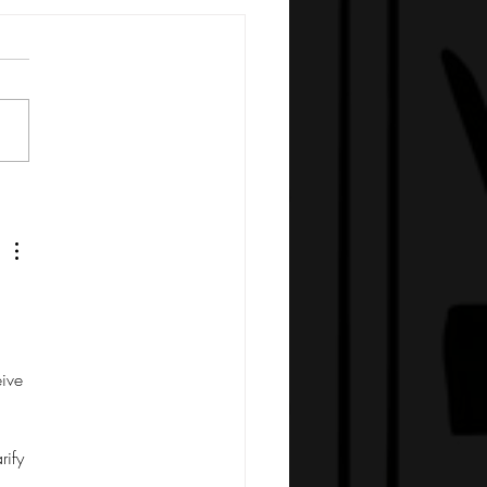
ive 
 
rify 
 