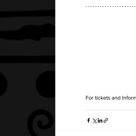
For tickets and Informa