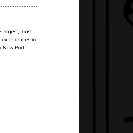
 largest, most 
n experiences in 
to New Port 