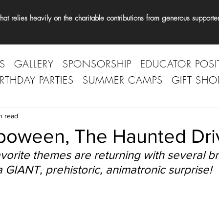
t relies heavily on the charitable contributions from generous supporter
S
GALLERY
SPONSORSHIP
EDUCATOR POSI
IRTHDAY PARTIES
SUMMER CAMPS
GIFT SHO
n read
oween, The Haunted Dri
vorite themes are returning with several b
 GIANT, prehistoric, animatronic surprise! 