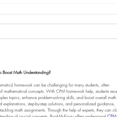
Boost Math Understanding?
matics) homework can be challenging for many students, often 
 of mathematical concepts. With CPM homework help, students rece
lex topics, enhance problem-solving skills, and boost overall math
ed explanations, step-by-step solutions, and personalized guidance, 
tackling math assignments. Through the help of experts, they can cla
standing of crucial concepts. BookMyEssay offers professional 
CPM