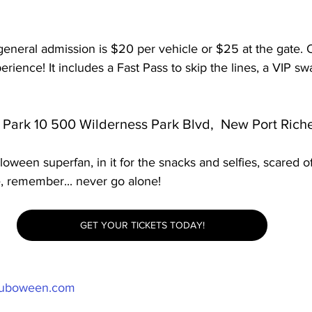
neral admission is $20 per vehicle or $25 at the gate. O
rience! It includes a Fast Pass to skip the lines, a VIP sw
 Park 10 500 Wilderness Park Blvd,  New Port Riche
oween superfan, in it for the snacks and selfies, scared of
e, remember... never go alone!
GET YOUR TICKETS TODAY!
uboween.com