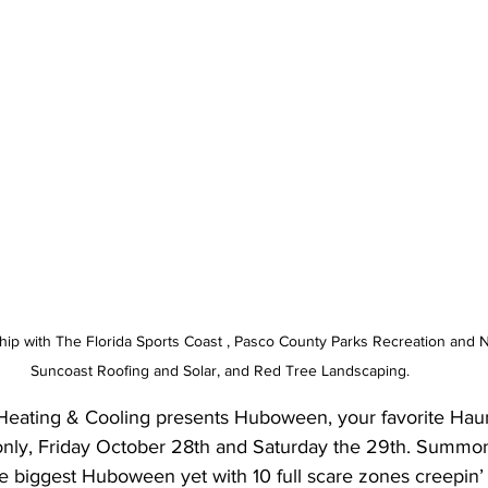
ip with The Florida Sports Coast , Pasco County Parks Recreation and N
Suncoast Roofing and Solar, and Red Tree Landscaping. 
 Heating & Cooling presents Huboween, your favorite Haun
 only, Friday October 28th and Saturday the 29th. Summo
e biggest Huboween yet with 10 full scare zones creepin’