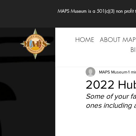
MAPS Museum is a 501(c)(3) non profit tha
HOME
ABOUT MAP
B
MAPS Museum
1 mi
2022 Hub
Some of your fa
ones including a