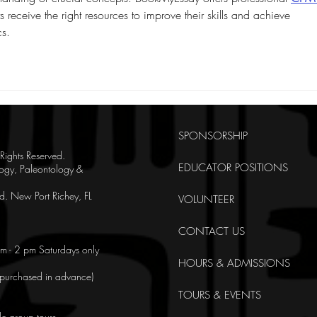
s receive the right resources to improve their skills and achieve 
s.
SPONSORSHIP
ghts Reserved.
EDUCATOR POSITIONS
ogy, Paleontology &
. New Port Richey, FL
VOLUNTEER
CONTACT US
m - 2 pm Saturdays only
HOURS & ADMISSIONS
e purchased in advance)
TOURS & EVENTS
le group tours