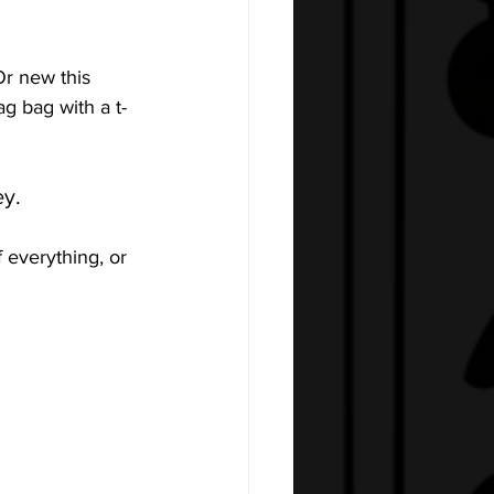
r new this 
ag bag with a t-
y. 
 everything, or 