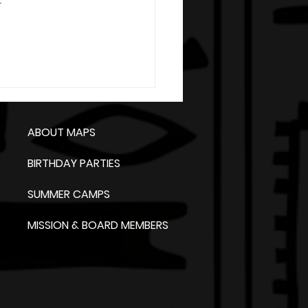
ABOUT MAPS
BIRTHDAY PARTIES
SUMMER CAMPS
MISSION & BOARD MEMBERS