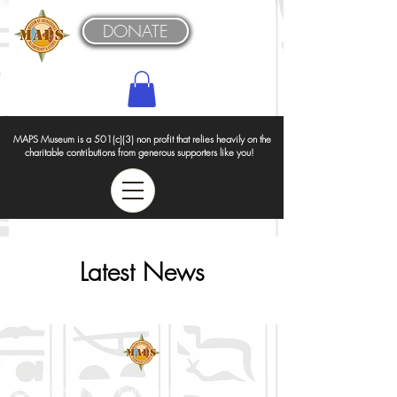
DONATE
MAPS Museum is a 501(c)(3) non profit that relies heavily on the
charitable contributions from generous supporters like you!
Latest News
© 2025 MAPS All Rights Reserved.