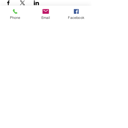
Phone
Email
Facebook
© 2025 MAPS All Rights Reserved.
Museum of Archaeology, Paleontology &
Science, Inc.
7650 Orchid Lake Rd. New Port Richey, FL
34653
(727) 859-3152
Open to public 10 am - 2 pm Saturdays only
Tours (tickets must be purchased in advance)
3 - 5 pm Sundays
Contact us to schedule group tours