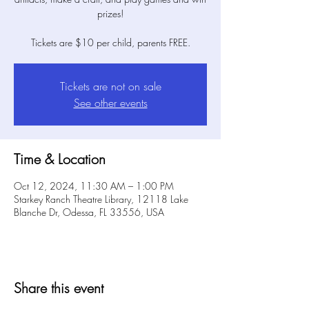
prizes!
Tickets are $10 per child, parents FREE.
Tickets are not on sale
See other events
Time & Location
Oct 12, 2024, 11:30 AM – 1:00 PM
Starkey Ranch Theatre Library, 12118 Lake
Blanche Dr, Odessa, FL 33556, USA
Share this event