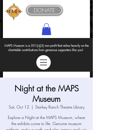
DONATE
MAPS Museum is a 501(c)(3) non profit that relies heavily on the
charitable contributions from generous supporters like you!
Night at the MAPS
Museum
Sat, Oct 12
  |  
Starkey Ranch Theatre Library
Explore a Night at the MAPS Museum, where
the exhibits come to life. Genuine museum
artifacts, make a craft, and play games and win