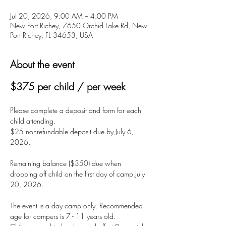
Jul 20, 2026, 9:00 AM – 4:00 PM
New Port Richey, 7650 Orchid Lake Rd, New
Port Richey, FL 34653, USA
About the event
$375 per child / per week
Please complete a deposit and form for each 
child attending.
$25 nonrefundable deposit due by July 6, 
2026.
Remaining balance ($350) due when 
dropping off child on the first day of camp July 
20, 2026.
The event is a day camp only. Recommended 
age for campers is 7 - 11 years old. 