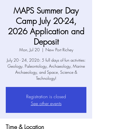
MAPS Summer Day
Camp July 20-24,
2026 Application and
Deposit
Mon, Jul 20
  |  
New Port Richey
July 20 - 24, 2026: 5 full days of fun activities:
Geology. Paleontology, Archaeology, Marine
Archaeology, and Space, Science &
Technology!
Registration is closed
See other events
Time & Location