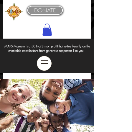
DONATE
MAPS Museum is a 501(c)(3) non profit that relies heavily on the
charitable contributions from generous supporters like you!