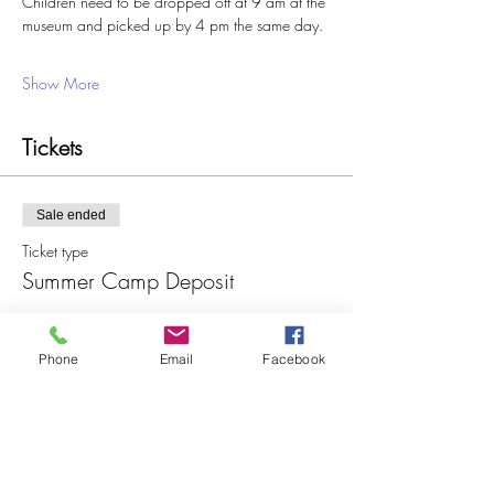
Children need to be dropped off at 9 am at the 
museum and picked up by 4 pm the same day. 
Show More
Tickets
Sale ended
Ticket type
Summer Camp Deposit
More info
Phone
Email
Facebook
Price
$25.00
+$0.63 ticket service fee