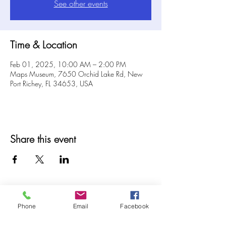
See other events
Time & Location
Feb 01, 2025, 10:00 AM – 2:00 PM
Maps Museum, 7650 Orchid Lake Rd, New
Port Richey, FL 34653, USA
Share this event
Phone
Email
Facebook
© 2025 MAPS All Rights Reserved.