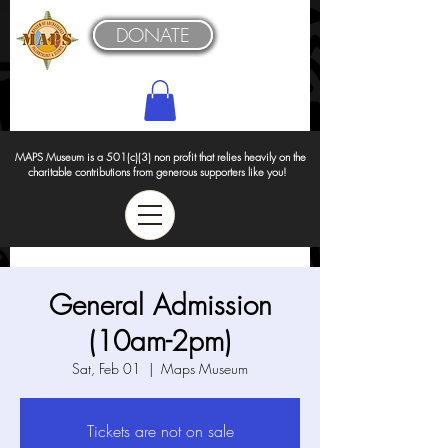
DONATE
MAPS Museum is a 501(c)(3) non profit that relies heavily on the
charitable contributions from generous supporters like you!
General Admission
(10am-2pm)
Sat, Feb 01
  |  
Maps Museum
Tickets are not on sale