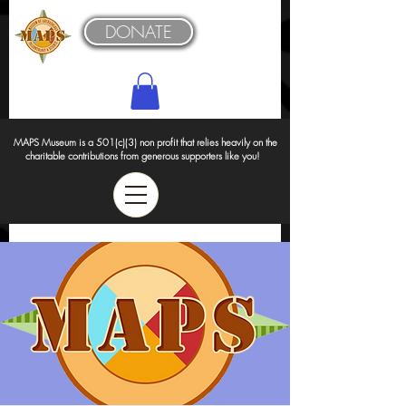
DONATE
MAPS Museum is a 501(c)(3) non profit that relies heavily on the
charitable contributions from generous supporters like you!