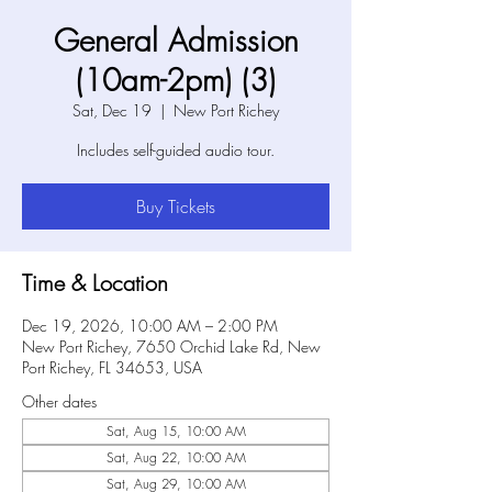
General Admission
(10am-2pm) (3)
Sat, Dec 19
  |  
New Port Richey
Includes self-guided audio tour.
Buy Tickets
Time & Location
Dec 19, 2026, 10:00 AM – 2:00 PM
New Port Richey, 7650 Orchid Lake Rd, New
Port Richey, FL 34653, USA
Other dates
Sat, Aug 15, 10:00 AM
Sat, Aug 22, 10:00 AM
Sat, Aug 29, 10:00 AM