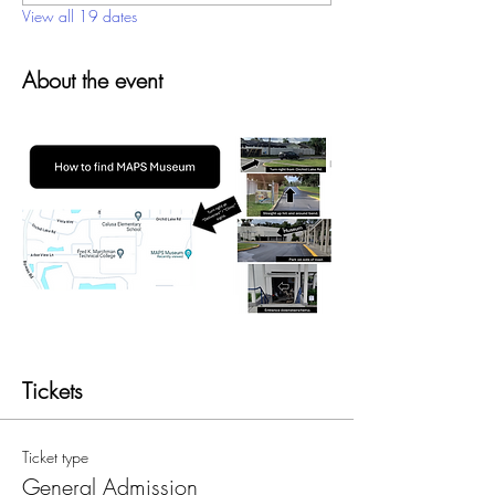
View all 19 dates
About the event
Tickets
Ticket type
General Admission