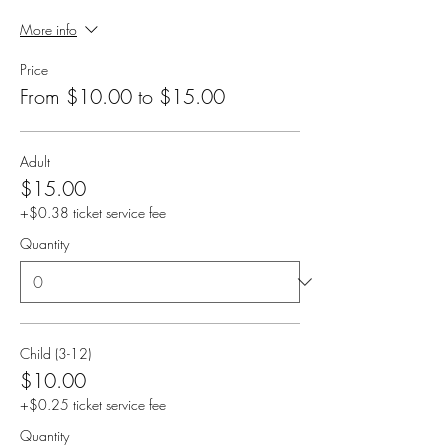
More info
Price
From $10.00 to $15.00
Adult
$15.00
+$0.38 ticket service fee
Quantity
Child (3-12)
$10.00
+$0.25 ticket service fee
Quantity