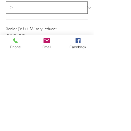
Senior (50+), Military, Educat
$10.00
+$0.25 ticket service fee
Phone
Email
Facebook
Quantity
Total
$0.00
Checkout