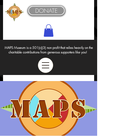
DONATE
MAPS Museum is a 501(c)(3) non profit that relies heavily on the
charitable contributions from generous supporters like you!