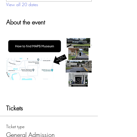
View all 20 dates
About the event
Tickets
Ticket type
General Admission