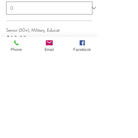
Senior (50+), Military, Educat
$10.00
+$0.25 ticket service fee
Phone
Email
Facebook
Quantity
Total
$0.00
Checkout