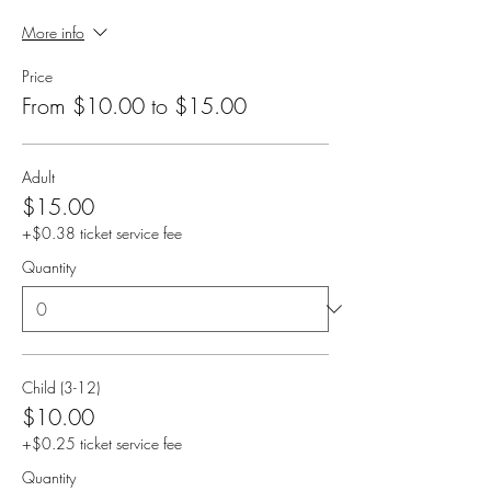
More info
Price
From $10.00 to $15.00
Adult
$15.00
+$0.38 ticket service fee
Quantity
Child (3-12)
$10.00
+$0.25 ticket service fee
Quantity