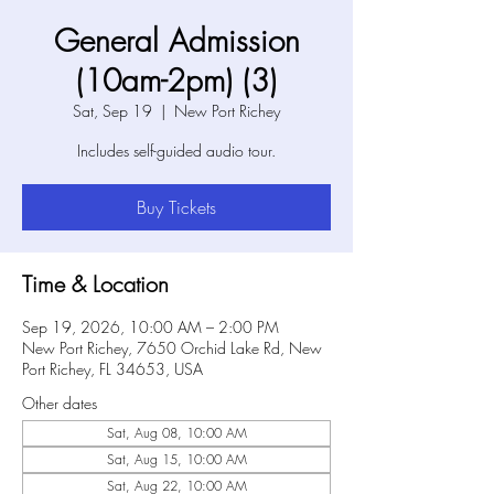
General Admission
(10am-2pm) (3)
Sat, Sep 19
  |  
New Port Richey
Includes self-guided audio tour.
Buy Tickets
Time & Location
Sep 19, 2026, 10:00 AM – 2:00 PM
New Port Richey, 7650 Orchid Lake Rd, New
Port Richey, FL 34653, USA
Other dates
Sat, Aug 08, 10:00 AM
Sat, Aug 15, 10:00 AM
Sat, Aug 22, 10:00 AM