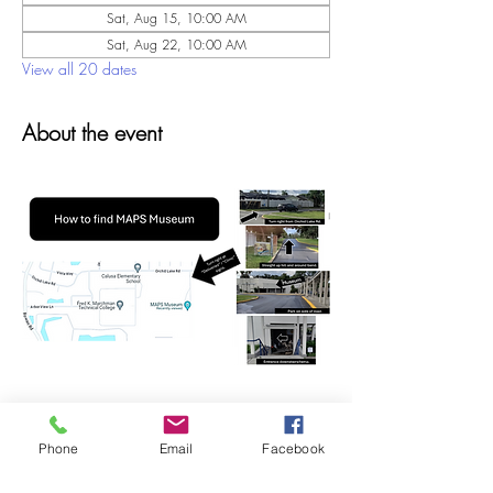
Sat, Aug 15, 10:00 AM
Sat, Aug 22, 10:00 AM
View all 20 dates
About the event
Phone
Email
Facebook