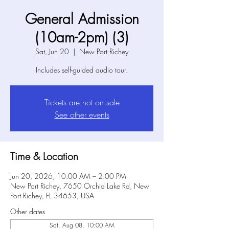
General Admission
(10am-2pm) (3)
Sat, Jun 20
  |  
New Port Richey
Includes self-guided audio tour.
Tickets are not on sale
See other events
Time & Location
Jun 20, 2026, 10:00 AM – 2:00 PM
New Port Richey, 7650 Orchid Lake Rd, New
Port Richey, FL 34653, USA
Other dates
Sat, Aug 08, 10:00 AM