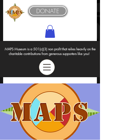
DONATE
MAPS Museum is a 501(c)(3) non profit that relies heavily on the
charitable contributions from generous supporters like you!