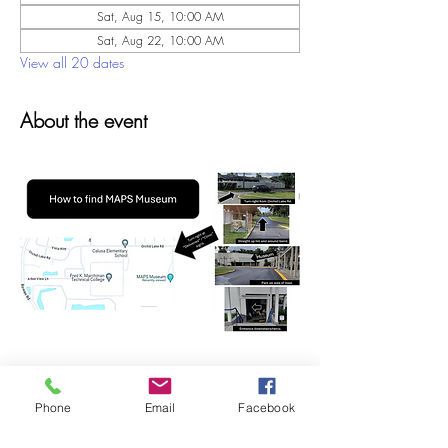
Sat, Aug 15, 10:00 AM
Sat, Aug 22, 10:00 AM
View all 20 dates
About the event
Phone
Email
Facebook