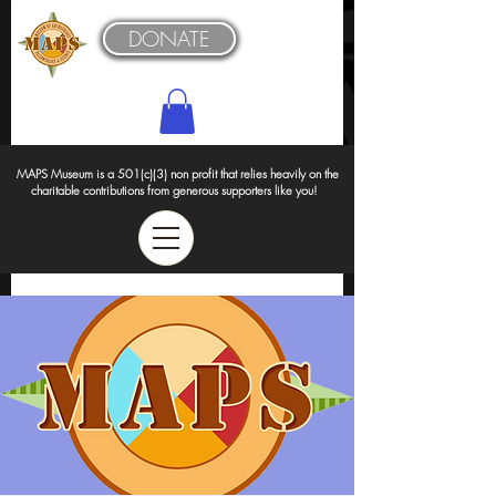
DONATE
MAPS Museum is a 501(c)(3) non profit that relies heavily on the
charitable contributions from generous supporters like you!