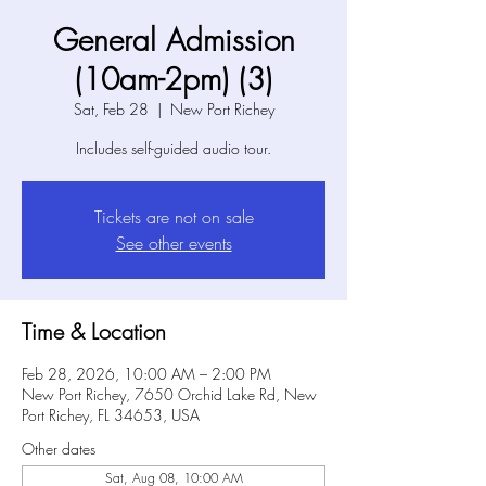
General Admission
(10am-2pm) (3)
Sat, Feb 28
  |  
New Port Richey
Includes self-guided audio tour.
Tickets are not on sale
See other events
Time & Location
Feb 28, 2026, 10:00 AM – 2:00 PM
New Port Richey, 7650 Orchid Lake Rd, New
Port Richey, FL 34653, USA
Other dates
Sat, Aug 08, 10:00 AM