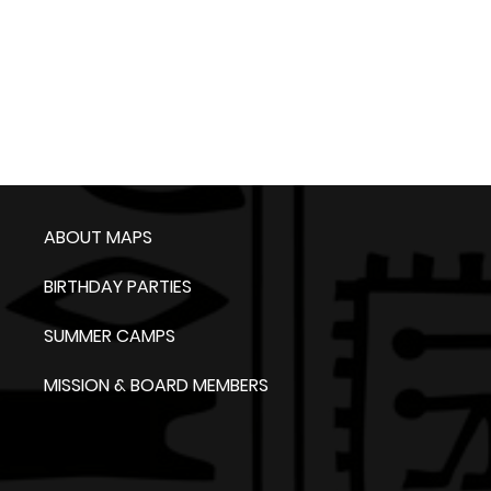
ABOUT MAPS
BIRTHDAY PARTIES
SUMMER CAMPS
MISSION & BOARD MEMBERS