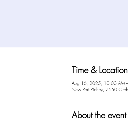
Time & Location
Aug 16, 2025, 10:00 AM 
New Port Richey, 7650 Orch
About the event