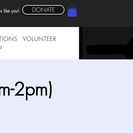
DONATE
s like you!
TIONS
VOLUNTEER
P
am-2pm)