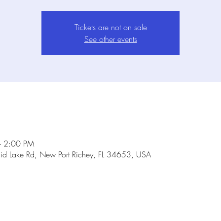
Tickets are not on sale
See other events
– 2:00 PM
id Lake Rd, New Port Richey, FL 34653, USA