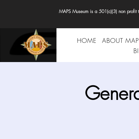
MAPS Museum is a 501(c)(3) non profit tha
HOME
ABOUT MAP
B
Genera