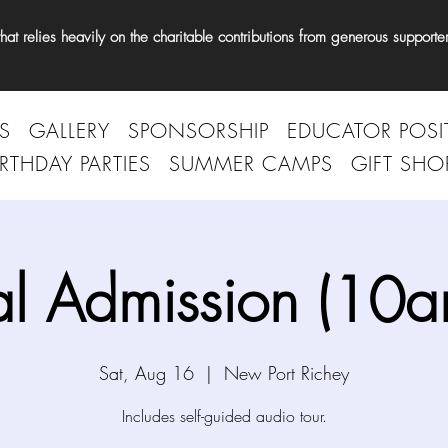
t relies heavily on the charitable contributions from generous supporter
S
GALLERY
SPONSORSHIP
EDUCATOR POSI
IRTHDAY PARTIES
SUMMER CAMPS
GIFT SHO
l Admission (10
Sat, Aug 16
  |  
New Port Richey
Includes self-guided audio tour.