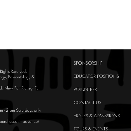
SPONSORSHIP
ghts Reserved.
EDUCATOR POSITIONS
ogy, Paleontology &
. New Port Richey, FL
VOLUNTEER
CONTACT US
m - 2 pm Saturdays only
HOURS & ADMISSIONS
e purchased in advance)
TOURS & EVENTS