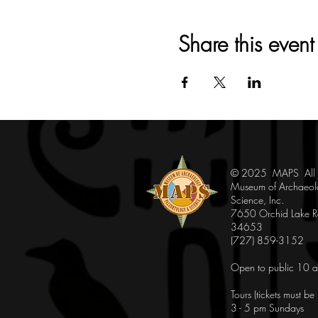
Share this event
© 2025 MAPS All Ri
Museum of Archaeol
Science, Inc.
7650 Orchid Lake Rd
34653
(727) 859-3152
Open to public 10 a
Tours (tickets must b
3 - 5 pm Sundays