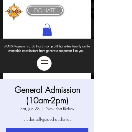
DONATE
MAPS Museum is a 501(c)(3) non profit that relies heavily on the
charitable contributions from generous supporters like you!
General Admission
(10am-2pm)
Sat, Jun 28
  |  
New Port Richey
Includes self-guided audio tour.