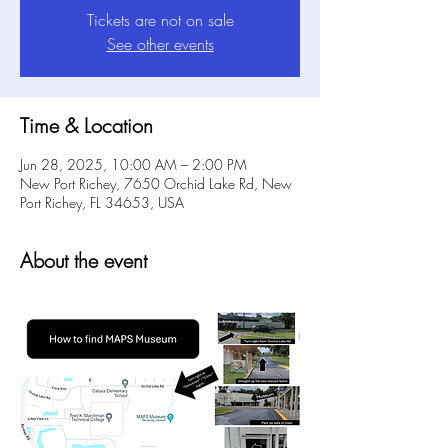
Tickets are not on sale
See other events
Time & Location
Jun 28, 2025, 10:00 AM – 2:00 PM
New Port Richey, 7650 Orchid Lake Rd, New
Port Richey, FL 34653, USA
About the event