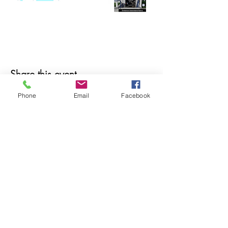
Share this event
Phone
Email
Facebook
© 2025 MAPS All Rights Reserved.
Museum of Archaeology, Paleontology &
Science, Inc.
7650 Orchid Lake Rd. New Port Richey, FL
34653
(727) 859-3152
Open to public 10 am - 2 pm Saturdays only