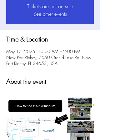
Tickets are not on sale
See other events
Time & Location
May 17, 2025, 10:00 AM – 2:00 PM
New Port Richey, 7650 Orchid Lake Rd, New
Port Richey, FL 34653, USA
About the event