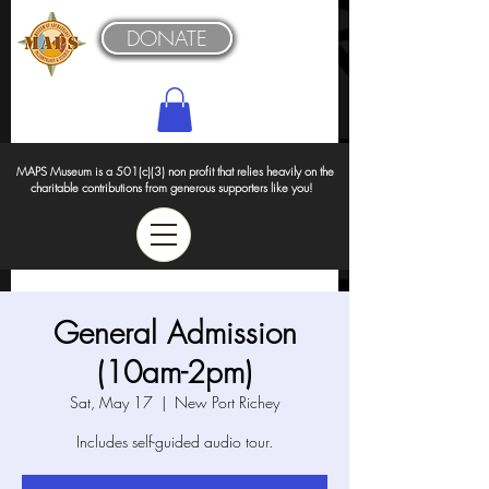
DONATE
MAPS Museum is a 501(c)(3) non profit that relies heavily on the
charitable contributions from generous supporters like you!
General Admission
(10am-2pm)
Sat, May 17
  |  
New Port Richey
Includes self-guided audio tour.