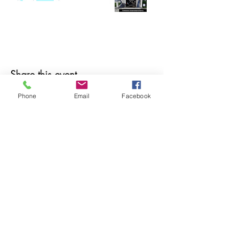
Share this event
Phone
Email
Facebook
© 2025 MAPS All Rights Reserved.
Museum of Archaeology, Paleontology &
Science, Inc.
7650 Orchid Lake Rd. New Port Richey, FL
34653
(727) 859-3152
Open to public 10 am - 2 pm Saturdays only