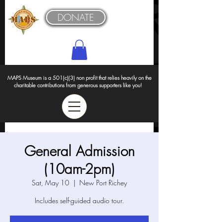
DONATE
MAPS Museum is a 501(c)(3) non profit that relies heavily on the
charitable contributions from generous supporters like you!
General Admission
(10am-2pm)
Sat, May 10
  |  
New Port Richey
Includes self-guided audio tour.