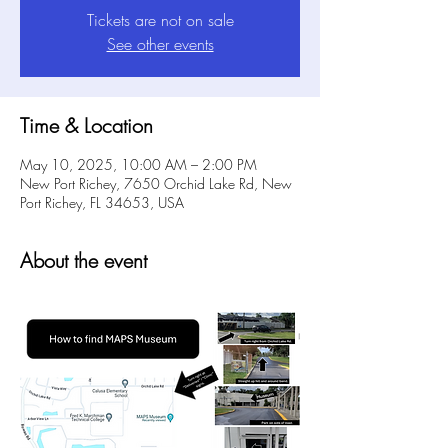
Tickets are not on sale
See other events
Time & Location
May 10, 2025, 10:00 AM – 2:00 PM
New Port Richey, 7650 Orchid Lake Rd, New
Port Richey, FL 34653, USA
About the event