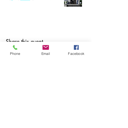
Share this event
Phone
Email
Facebook
© 2025 MAPS All Rights Reserved.
Museum of Archaeology, Paleontology &
Science, Inc.
7650 Orchid Lake Rd. New Port Richey, FL
34653
(727) 859-3152
Open to public 10 am - 2 pm Saturdays only