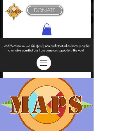
DONATE
MAPS Museum is a 501(c)(3) non profit that relies heavily on the
charitable contributions from generous supporters like you!