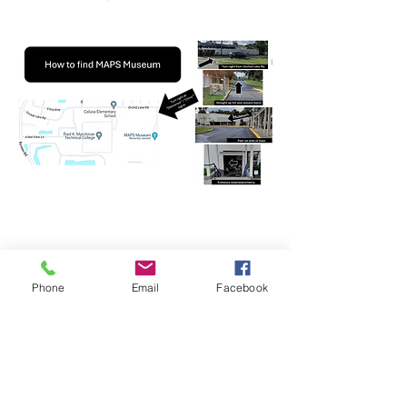
Phone
Email
Facebook
Share this event