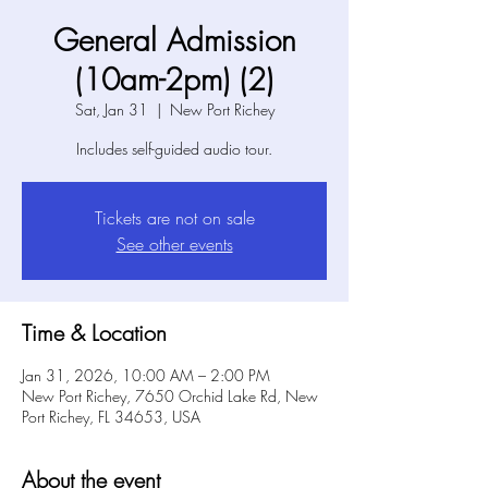
General Admission
(10am-2pm) (2)
Sat, Jan 31
  |  
New Port Richey
Includes self-guided audio tour.
Tickets are not on sale
See other events
Time & Location
Jan 31, 2026, 10:00 AM – 2:00 PM
New Port Richey, 7650 Orchid Lake Rd, New
Port Richey, FL 34653, USA
About the event