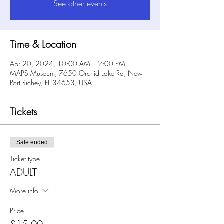
See other events
Time & Location
Apr 20, 2024, 10:00 AM – 2:00 PM
MAPS Museum, 7650 Orchid Lake Rd, New
Port Richey, FL 34653, USA
Tickets
Sale ended
Ticket type
ADULT
More info
Price