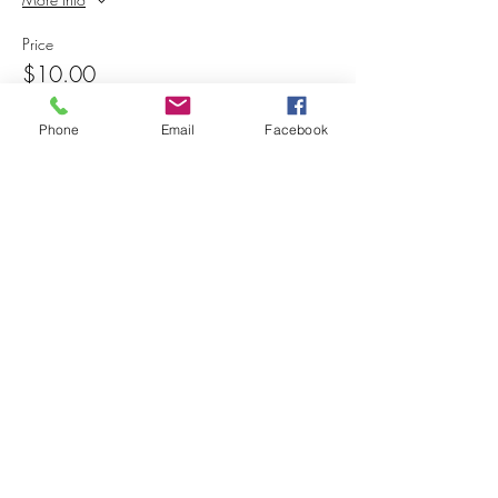
Price
$10.00
+$0.25 ticket service fee
Phone
Email
Facebook
Share this event
© 2025 MAPS All Rights Reserved.
Museum of Archaeology, Paleontology &
Science, Inc.