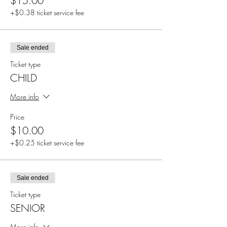
$15.00
+$0.38 ticket service fee
Sale ended
Ticket type
CHILD
More info
Price
$10.00
+$0.25 ticket service fee
Sale ended
Ticket type
SENIOR
More info