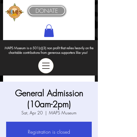
DONATE
MAPS Museum is a 501(c)(3) non profit that relies heavily on the
charitable contributions from generous supporters like you!
General Admission
(10am-2pm)
Sat, Apr 20
  |  
MAPS Museum
Registration is closed