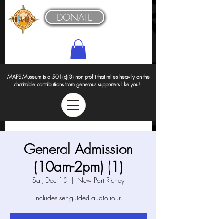
DONATE
MAPS Museum is a 501(c)(3) non profit that relies heavily on the
charitable contributions from generous supporters like you!
General Admission
(10am-2pm) (1)
Sat, Dec 13
  |  
New Port Richey
Includes self-guided audio tour.