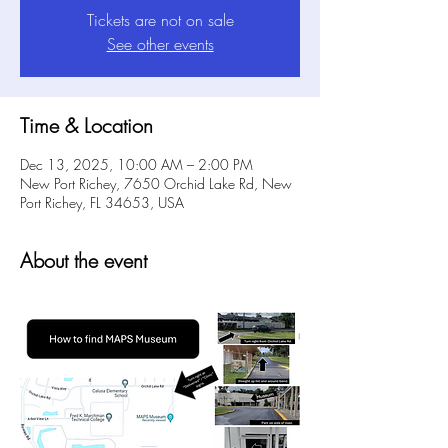
Tickets are not on sale
See other events
Time & Location
Dec 13, 2025, 10:00 AM – 2:00 PM
New Port Richey, 7650 Orchid Lake Rd, New
Port Richey, FL 34653, USA
About the event