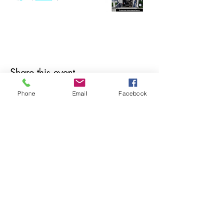
Share this event
Phone
Email
Facebook
© 2025 MAPS All Rights Reserved.
Museum of Archaeology, Paleontology &
Science, Inc.
7650 Orchid Lake Rd. New Port Richey, FL
34653
(727) 859-3152
Open to public 10 am - 2 pm Saturdays only