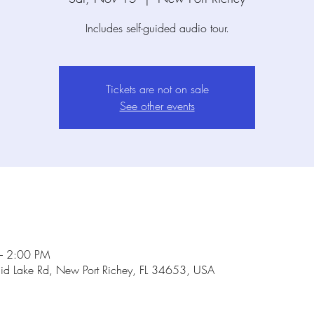
Includes self-guided audio tour.
Tickets are not on sale
See other events
– 2:00 PM
id Lake Rd, New Port Richey, FL 34653, USA