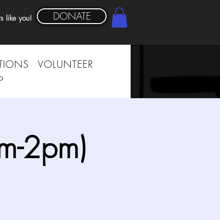
DONATE
s like you!
TIONS
VOLUNTEER
P
am-2pm)