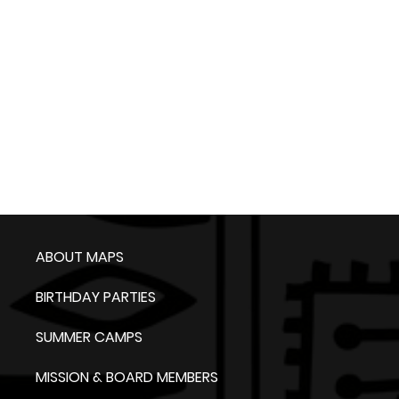
ABOUT MAPS
BIRTHDAY PARTIES
SUMMER CAMPS
MISSION & BOARD MEMBERS