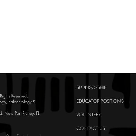
SPONSORSHIP
ghts Reserved.
EDUCATOR POSITIONS
ogy, Paleontology &
. New Port Richey, FL
VOLUNTEER
CONTACT US