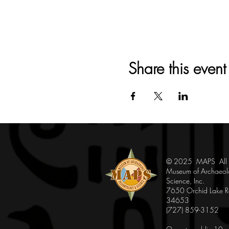
Share this event
© 2025 MAPS All Ri
Museum of Archaeol
Science, Inc.
7650 Orchid Lake Rd
34653
(727) 859-3152