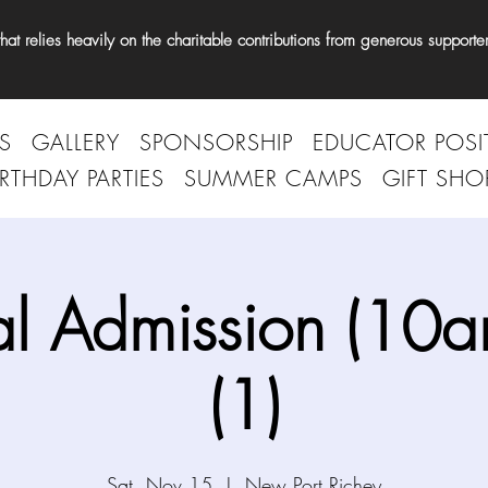
t relies heavily on the charitable contributions from generous supporter
S
GALLERY
SPONSORSHIP
EDUCATOR POSI
IRTHDAY PARTIES
SUMMER CAMPS
GIFT SHO
l Admission (10
(1)
Sat, Nov 15
  |  
New Port Richey