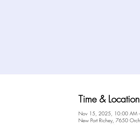
Time & Location
Nov 15, 2025, 10:00 AM 
New Port Richey, 7650 Orch