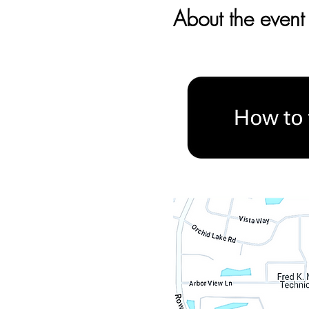
About the event