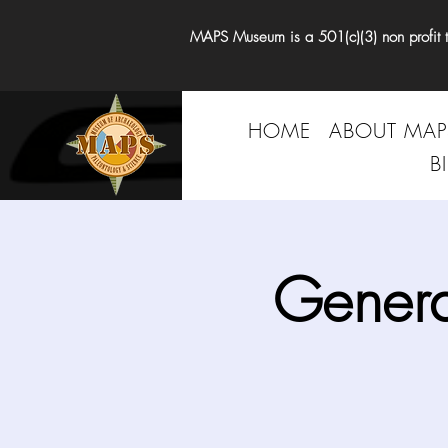
MAPS Museum is a 501(c)(3) non profit tha
HOME
ABOUT MAP
B
Genera