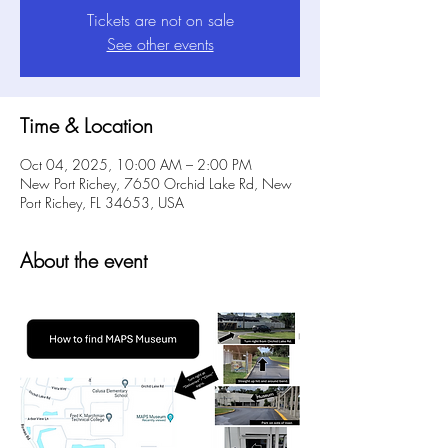
Tickets are not on sale
See other events
Time & Location
Oct 04, 2025, 10:00 AM – 2:00 PM
New Port Richey, 7650 Orchid Lake Rd, New
Port Richey, FL 34653, USA
About the event