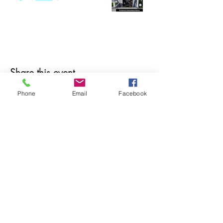
Share this event
Phone
Email
Facebook
© 2025 MAPS All Rights Reserved.
Museum of Archaeology, Paleontology &
Science, Inc.
7650 Orchid Lake Rd. New Port Richey, FL
34653
(727) 859-3152
Open to public 10 am - 2 pm Saturdays only