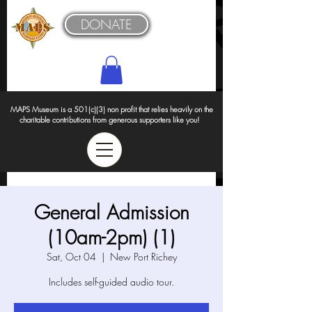
DONATE
MAPS Museum is a 501(c)(3) non profit that relies heavily on the
charitable contributions from generous supporters like you!
General Admission
(10am-2pm) (1)
Sat, Oct 04
  |  
New Port Richey
Includes self-guided audio tour.