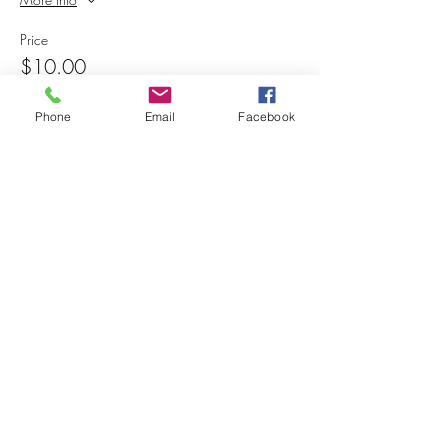
Price
$10.00
+$0.25 ticket service fee
Phone
Email
Facebook
Share this event
© 2025 MAPS All Rights Reserved.
Museum of Archaeology, Paleontology &
Science, Inc.