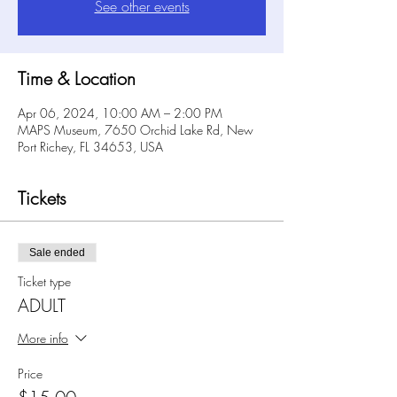
See other events
Time & Location
Apr 06, 2024, 10:00 AM – 2:00 PM
MAPS Museum, 7650 Orchid Lake Rd, New
Port Richey, FL 34653, USA
Tickets
Sale ended
Ticket type
ADULT
More info
Price