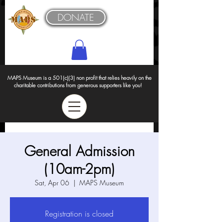
DONATE
MAPS Museum is a 501(c)(3) non profit that relies heavily on the
charitable contributions from generous supporters like you!
General Admission
(10am-2pm)
Sat, Apr 06
  |  
MAPS Museum
Registration is closed