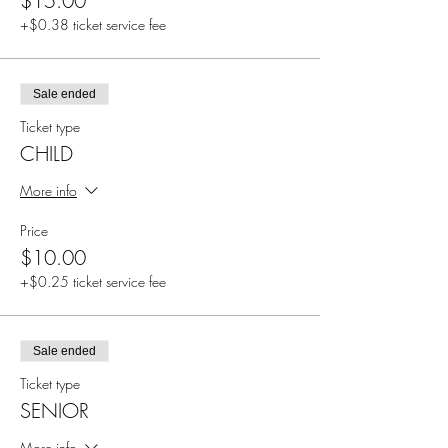
$15.00
+$0.38 ticket service fee
Sale ended
Ticket type
CHILD
More info
Price
$10.00
+$0.25 ticket service fee
Sale ended
Ticket type
SENIOR
More info