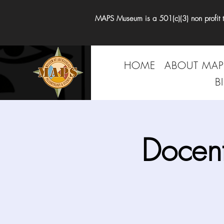
MAPS Museum is a 501(c)(3) non profit tha
HOME
ABOUT MAP
B
Docen