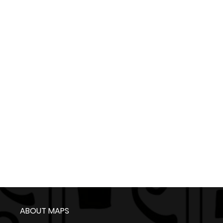
ABOUT MAPS