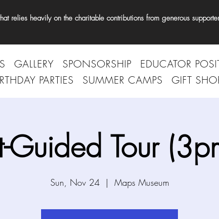
t relies heavily on the charitable contributions from generous supporter
S
GALLERY
SPONSORSHIP
EDUCATOR POSI
IRTHDAY PARTIES
SUMMER CAMPS
GIFT SHO
t-Guided Tour (3p
Sun, Nov 24
  |  
Maps Museum