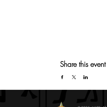
Share this event