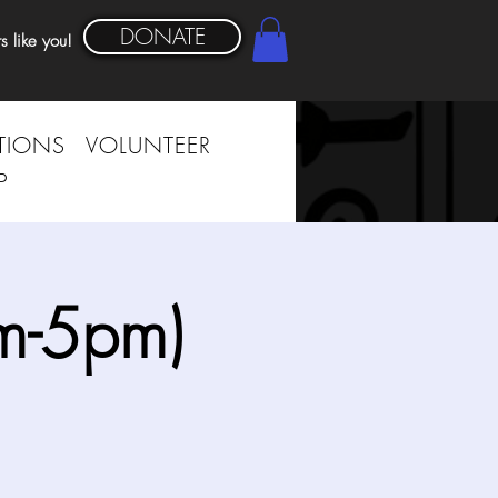
DONATE
s like you!
TIONS
VOLUNTEER
P
m-5pm)