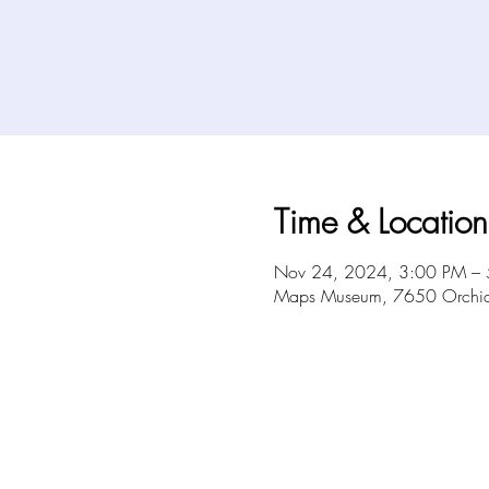
Time & Location
Nov 24, 2024, 3:00 PM –
Maps Museum, 7650 Orchid 