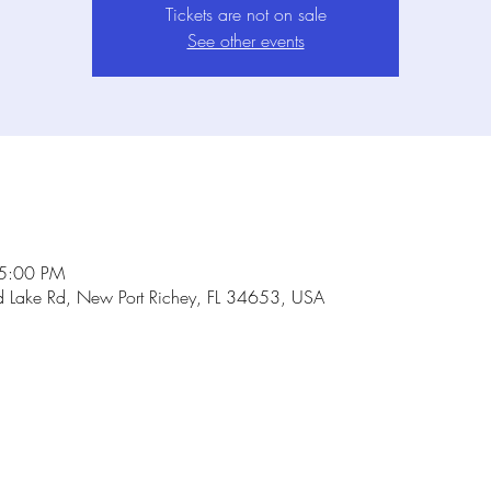
Tickets are not on sale
See other events
 5:00 PM
Lake Rd, New Port Richey, FL 34653, USA