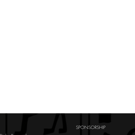
SPONSORSHIP