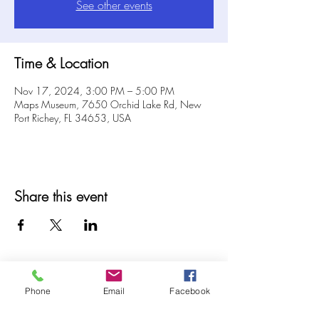
See other events
Time & Location
Nov 17, 2024, 3:00 PM – 5:00 PM
Maps Museum, 7650 Orchid Lake Rd, New
Port Richey, FL 34653, USA
Share this event
Phone
Email
Facebook
© 2025 MAPS All Rights Reserved.