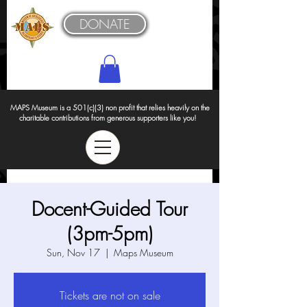
DONATE
MAPS Museum is a 501(c)(3) non profit that relies heavily on the
charitable contributions from generous supporters like you!
Docent-Guided Tour
(3pm-5pm)
Sun, Nov 17
  |  
Maps Museum
Tickets are not on sale