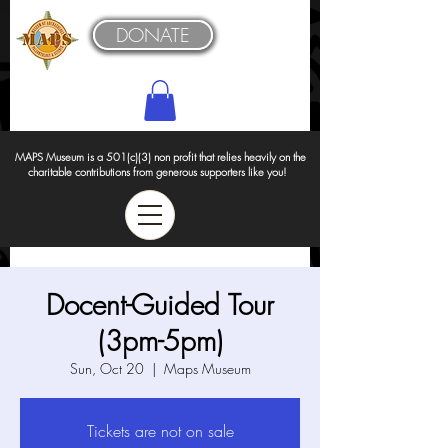
DONATE
MAPS Museum is a 501(c)(3) non profit that relies heavily on the
charitable contributions from generous supporters like you!
Docent-Guided Tour
(3pm-5pm)
Sun, Oct 20
  |  
Maps Museum
Tickets are not on sale