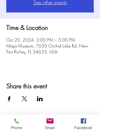
See other events
Time & Location
Oct 20, 2024, 3:00 PM – 5:00 PM
Maps Museum, 7650 Orchid Lake Rd, New
Port Richey, FL 34653, USA
Share this event
Phone
Email
Facebook
© 2025 MAPS All Rights Reserved.