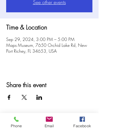
See other events
Time & Location
Sep 29, 2024, 3:00 PM – 5:00 PM
Maps Museum, 7650 Orchid Lake Rd, New
Port Richey, FL 34653, USA
Share this event
Phone
Email
Facebook
© 2025 MAPS All Rights Reserved.