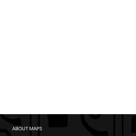
ABOUT MAPS