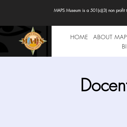
MAPS Museum is a 501(c)(3) non profit tha
HOME
ABOUT MAP
B
Docen