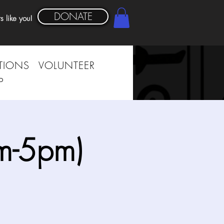
DONATE
s like you!
TIONS
VOLUNTEER
P
m-5pm)