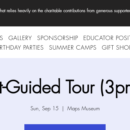
t relies heavily on the charitable contributions from generous supporter
S
GALLERY
SPONSORSHIP
EDUCATOR POSI
IRTHDAY PARTIES
SUMMER CAMPS
GIFT SHO
t-Guided Tour (3p
Sun, Sep 15
  |  
Maps Museum