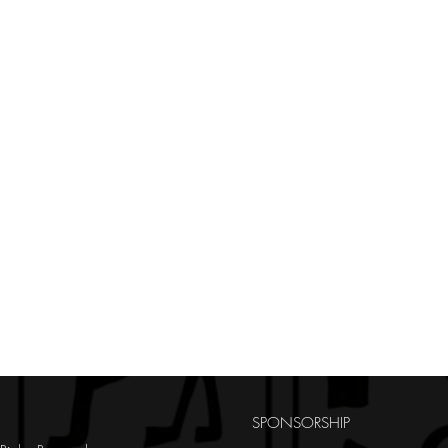
SPONSORSHIP