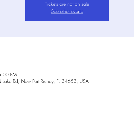
Tickets are not on sale
See other events
5:00 PM
Lake Rd, New Port Richey, FL 34653, USA