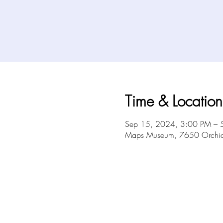
Time & Location
Sep 15, 2024, 3:00 PM – 
Maps Museum, 7650 Orchid 