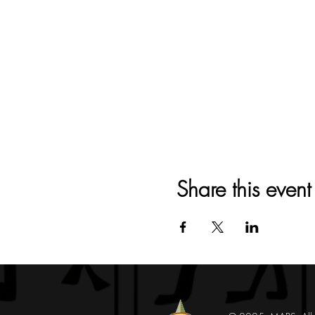
Share this event