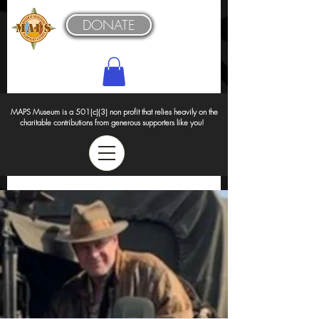
DONATE
MAPS Museum is a 501(c)(3) non profit that relies heavily on the
charitable contributions from generous supporters like you!