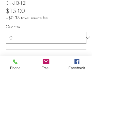
Child (3-12)
$15.00
+$0.38 ticket service fee
Quantity
Senior (50+), Military, Educat
$15.00
Phone
Email
Facebook
+$0.38 ticket service fee
Quantity
Total
$0.00