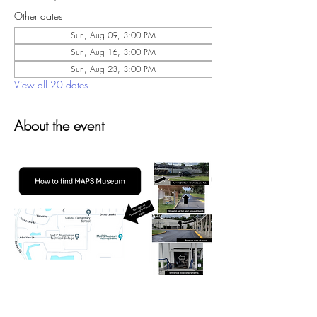
Other dates
Sun, Aug 09, 3:00 PM
Sun, Aug 16, 3:00 PM
Sun, Aug 23, 3:00 PM
View all 20 dates
About the event