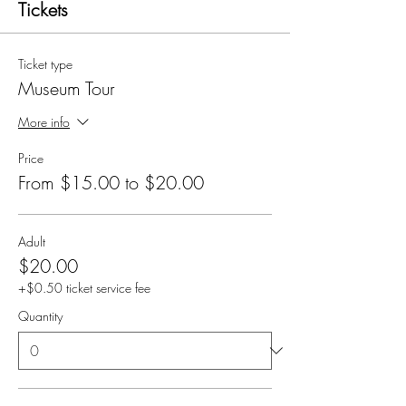
Tickets
Ticket type
Museum Tour
More info
Price
From $15.00 to $20.00
Adult
$20.00
+$0.50 ticket service fee
Quantity