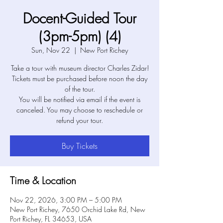
Docent-Guided Tour
(3pm-5pm) (4)
Sun, Nov 22
  |  
New Port Richey
Take a tour with museum director Charles Zidar!
Tickets must be purchased before noon the day
of the tour.
You will be notified via email if the event is
canceled. You may choose to reschedule or
refund your tour.
Buy Tickets
Time & Location
Nov 22, 2026, 3:00 PM – 5:00 PM
New Port Richey, 7650 Orchid Lake Rd, New
Port Richey, FL 34653, USA