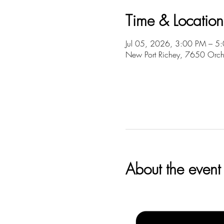
Time & Location
Jul 05, 2026, 3:00 PM – 5
New Port Richey, 7650 Orch
About the event