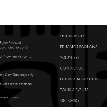
SPONSORSHIP
ghts Reserved.
EDUCATOR POSITIONS
ogy, Paleontology &
. New Port Richey, FL
VOLUNTEER
CONTACT US
m - 2 pm Saturdays only
HOURS & ADMISSIONS
e purchased in advance)
TOURS & EVENTS
le group tours
GIFT CARDS