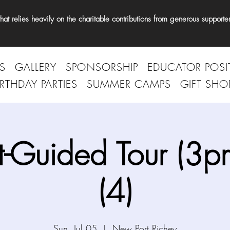
t relies heavily on the charitable contributions from generous supporter
S
GALLERY
SPONSORSHIP
EDUCATOR POSI
IRTHDAY PARTIES
SUMMER CAMPS
GIFT SHO
t-Guided Tour (3p
(4)
Sun, Jul 05
  |  
New Port Richey