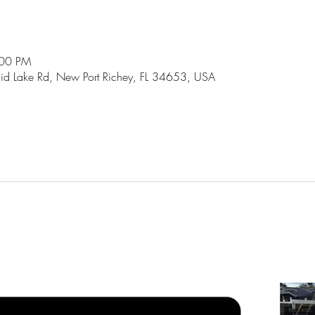
:00 PM
id Lake Rd, New Port Richey, FL 34653, USA