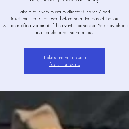
Take a tour with museum director Charles Zidar!
Tickets must be purchased before noon the day of the tour.
u will be notified via email if the event is canceled. You may choose
reschedule or refund your tour.
Tickets are not on sale
See other events