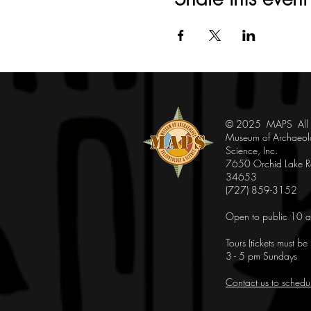
© 2025 MAPS All Ri
Museum of Archaeol
Science, Inc.
7650 Orchid Lake Rd
34653
(727) 859-3152
Open to public 10 a
Tours (tickets must b
3 - 5 pm Sundays
Contact us to schedu