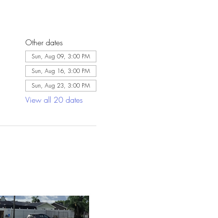
Other dates
Sun, Aug 09, 3:00 PM
Sun, Aug 16, 3:00 PM
Sun, Aug 23, 3:00 PM
View all 20 dates