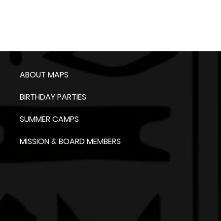
ABOUT MAPS
BIRTHDAY PARTIES
SUMMER CAMPS
MISSION & BOARD MEMBERS