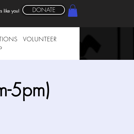
DONATE
s like you!
TIONS
VOLUNTEER
P
m-5pm)