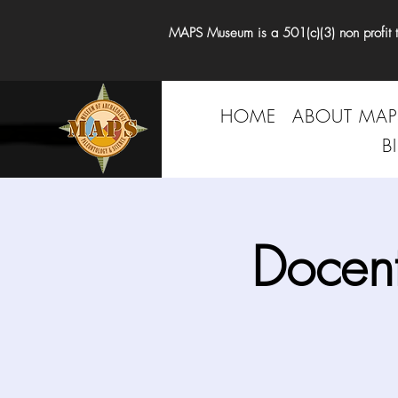
MAPS Museum is a 501(c)(3) non profit tha
HOME
ABOUT MAP
B
Docen