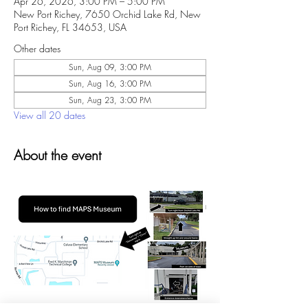
Apr 26, 2026, 3:00 PM – 5:00 PM
New Port Richey, 7650 Orchid Lake Rd, New
Port Richey, FL 34653, USA
Other dates
Sun, Aug 09, 3:00 PM
Sun, Aug 16, 3:00 PM
Sun, Aug 23, 3:00 PM
View all 20 dates
About the event