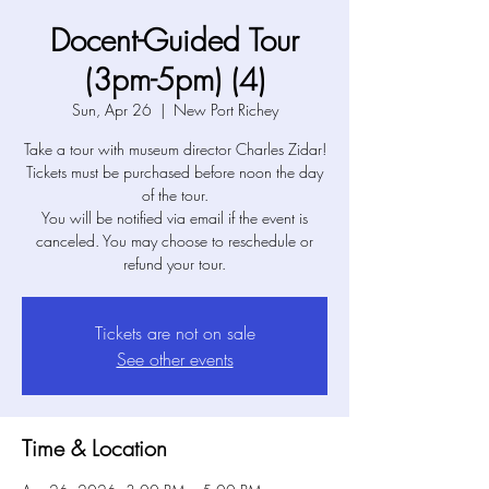
Docent-Guided Tour
(3pm-5pm) (4)
Sun, Apr 26
  |  
New Port Richey
Take a tour with museum director Charles Zidar!
Tickets must be purchased before noon the day
of the tour.
You will be notified via email if the event is
canceled. You may choose to reschedule or
refund your tour.
Tickets are not on sale
See other events
Time & Location