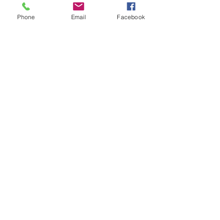
Phone
Email
Facebook
Share this event
© 2025 MAPS All Rights Reserved.
Museum of Archaeology, Paleontology &
Science, Inc.
7650 Orchid Lake Rd. New Port Richey, FL
34653
(727) 859-3152
Open to public 10 am - 2 pm Saturdays only