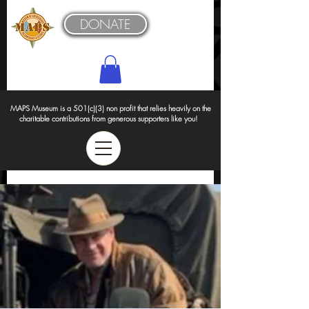
DONATE
MAPS Museum is a 501(c)(3) non profit that relies heavily on the
charitable contributions from generous supporters like you!