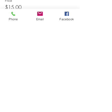
Price
$15.00
Phone
Email
Facebook
Share this event
© 2025 MAPS All Rights Reserved.
Museum of Archaeology, Paleontology &
Science, Inc.
7650 Orchid Lake Rd. New Port Richey, FL
34653
(727) 859-3152