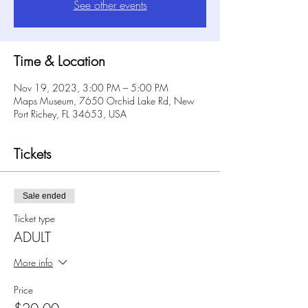
See other events
Time & Location
Nov 19, 2023, 3:00 PM – 5:00 PM
Maps Museum, 7650 Orchid Lake Rd, New
Port Richey, FL 34653, USA
Tickets
Sale ended
Ticket type
ADULT
More info
Price