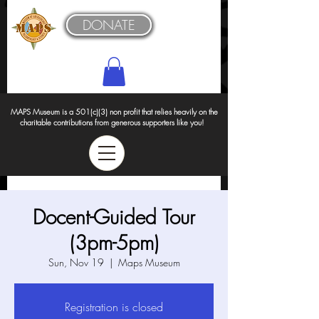
DONATE
MAPS Museum is a 501(c)(3) non profit that relies heavily on the
charitable contributions from generous supporters like you!
Docent-Guided Tour
(3pm-5pm)
Sun, Nov 19
  |  
Maps Museum
Registration is closed