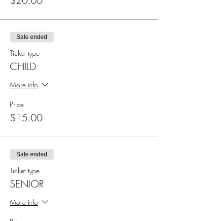
$20.00
Sale ended
Ticket type
CHILD
More info
Price
$15.00
Sale ended
Ticket type
SENIOR
More info