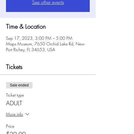
See other events
Time & Location
Sep 17, 2023, 3:00 PM – 5:00 PM
Maps Museum, 7650 Orchid Lake Rd, New
Port Richey, FL 34653, USA
Tickets
Sale ended
Ticket type
ADULT
More info
Price