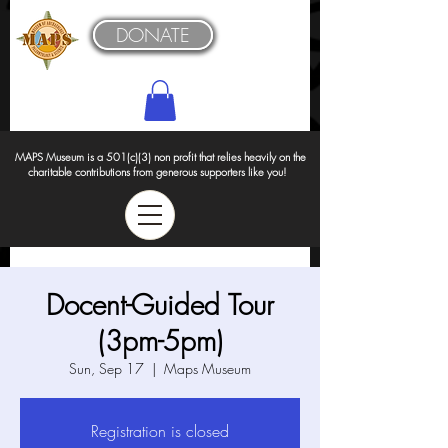
DONATE
MAPS Museum is a 501(c)(3) non profit that relies heavily on the
charitable contributions from generous supporters like you!
Docent-Guided Tour
(3pm-5pm)
Sun, Sep 17
  |  
Maps Museum
Registration is closed