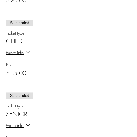
$20.00
Sale ended
Ticket type
CHILD
More info
Price
$15.00
Sale ended
Ticket type
SENIOR
More info