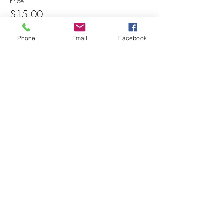
Price
$15.00
Phone
Email
Facebook
Share this event
© 2025 MAPS All Rights Reserved.
Museum of Archaeology, Paleontology &
Science, Inc.
7650 Orchid Lake Rd. New Port Richey, FL
34653
(727) 859-3152