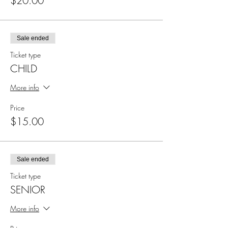
$20.00
Sale ended
Ticket type
CHILD
More info
Price
$15.00
Sale ended
Ticket type
SENIOR
More info