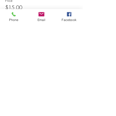
Price
$15.00
Phone
Email
Facebook
Share this event
© 2025 MAPS All Rights Reserved.
Museum of Archaeology, Paleontology &
Science, Inc.
7650 Orchid Lake Rd. New Port Richey, FL
34653
(727) 859-3152