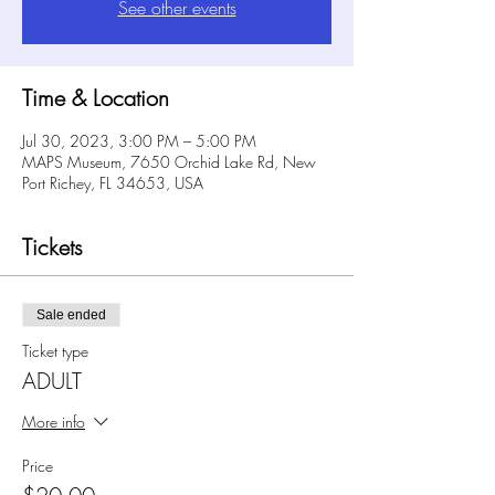
See other events
Time & Location
Jul 30, 2023, 3:00 PM – 5:00 PM
MAPS Museum, 7650 Orchid Lake Rd, New
Port Richey, FL 34653, USA
Tickets
Sale ended
Ticket type
ADULT
More info
Price