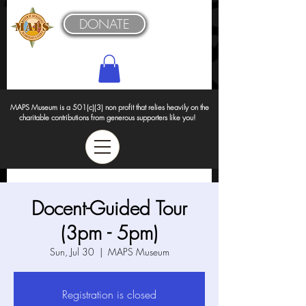
DONATE
MAPS Museum is a 501(c)(3) non profit that relies heavily on the
charitable contributions from generous supporters like you!
Docent-Guided Tour
(3pm - 5pm)
Sun, Jul 30
  |  
MAPS Museum
Registration is closed