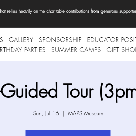
t relies heavily on the charitable contributions from generous supporter
S
GALLERY
SPONSORSHIP
EDUCATOR POSI
IRTHDAY PARTIES
SUMMER CAMPS
GIFT SHO
-Guided Tour (3pm
Sun, Jul 16
  |  
MAPS Museum