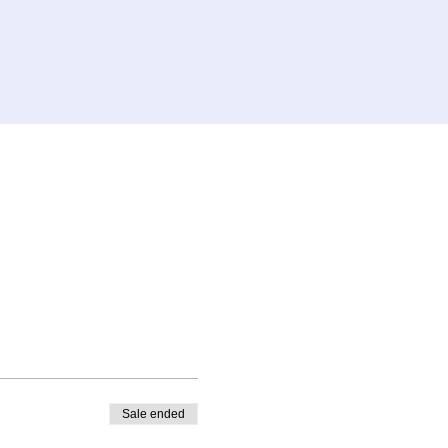
Sale ended