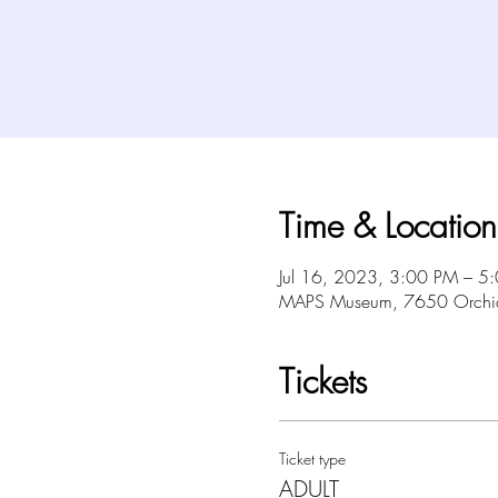
Time & Location
Jul 16, 2023, 3:00 PM – 5
MAPS Museum, 7650 Orchid 
Tickets
Ticket type
ADULT