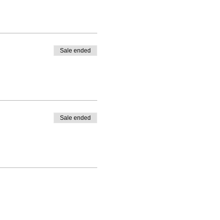
Sale ended
Sale ended