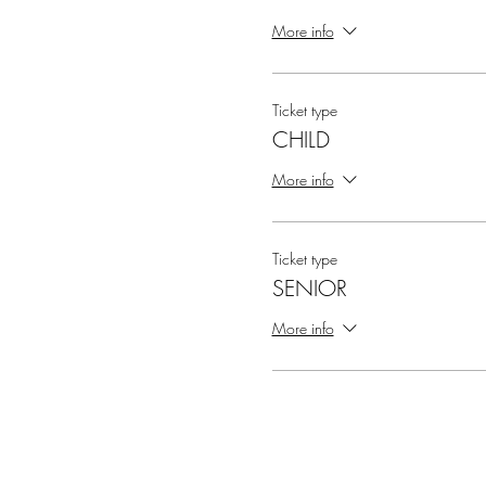
More info
Ticket type
CHILD
More info
Ticket type
SENIOR
More info