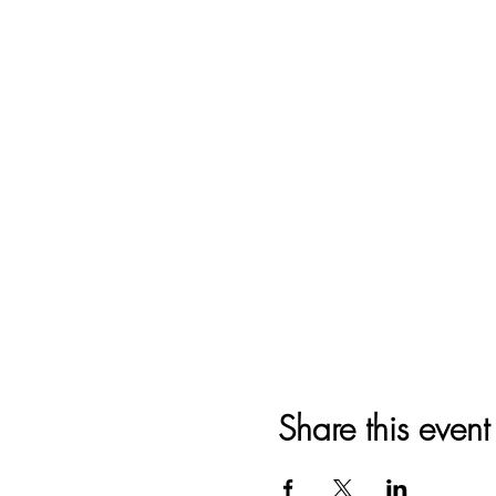
Share this event