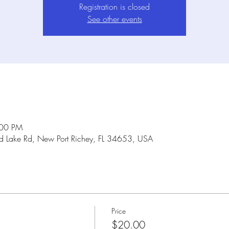
Registration is closed
See other events
:00 PM
Lake Rd, New Port Richey, FL 34653, USA
Price
$20.00