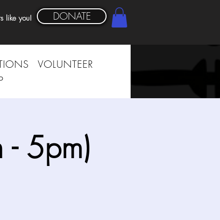
DONATE
s like you!
TIONS
VOLUNTEER
P
 - 5pm)