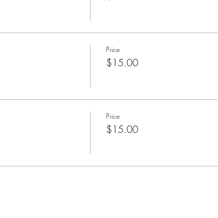
Price
$15.00
Price
$15.00