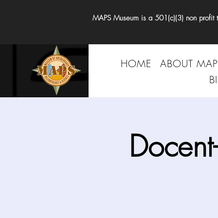
MAPS Museum is a 501(c)(3) non profit tha
HOME
ABOUT MAP
B
Docent