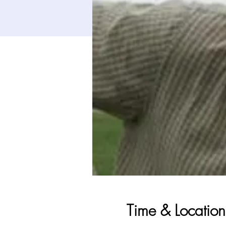
Time & Location