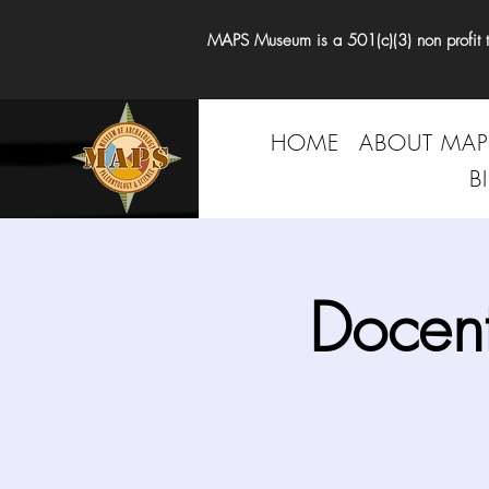
MAPS Museum is a 501(c)(3) non profit tha
HOME
ABOUT MAP
B
Docen