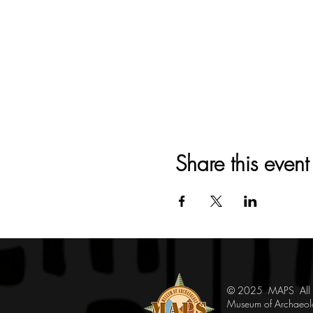
Share this event
© 2025 MAPS All Ri
Museum of Archaeol