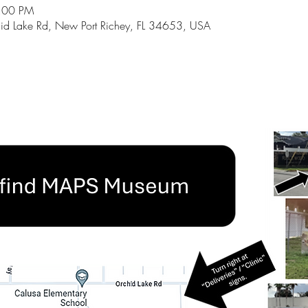
5:00 PM
id Lake Rd, New Port Richey, FL 34653, USA