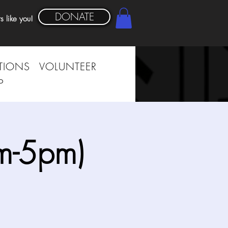
DONATE
s like you!
TIONS
VOLUNTEER
P
m-5pm)