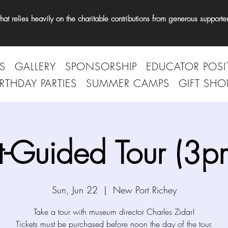
t relies heavily on the charitable contributions from generous supporter
S
GALLERY
SPONSORSHIP
EDUCATOR POSI
IRTHDAY PARTIES
SUMMER CAMPS
GIFT SHO
t-Guided Tour (3p
Sun, Jun 22
  |  
New Port Richey
Take a tour with museum director Charles Zidar!
Tickets must be purchased before noon the day of the tour.