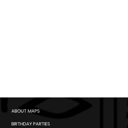
ABOUT MAPS
BIRTHDAY PARTIES