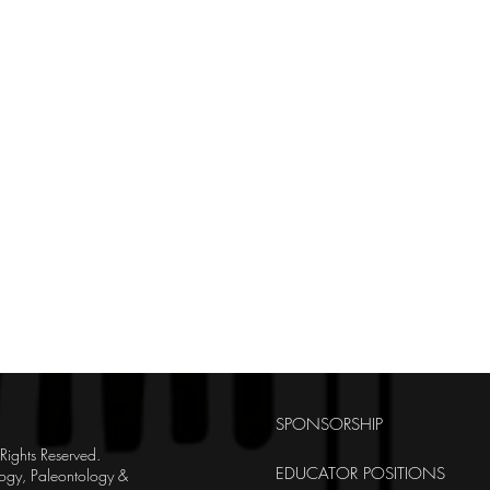
SPONSORSHIP
ghts Reserved.
EDUCATOR POSITIONS
ogy, Paleontology &