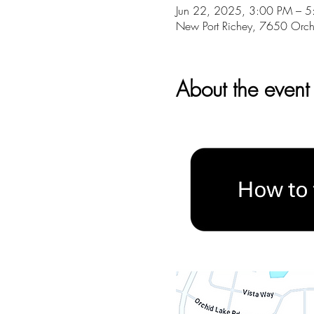
Jun 22, 2025, 3:00 PM – 
New Port Richey, 7650 Orch
About the event