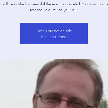
u will be notified via email if the event is canceled. You may choose
reschedule or refund your tour.
Tickets are not on sale
See other events