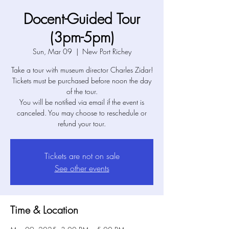
Docent-Guided Tour
(3pm-5pm)
Sun, Mar 09
  |  
New Port Richey
Take a tour with museum director Charles Zidar!
Tickets must be purchased before noon the day
of the tour.
You will be notified via email if the event is
canceled. You may choose to reschedule or
refund your tour.
Tickets are not on sale
See other events
Time & Location