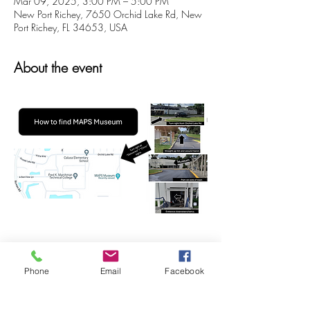
Mar 09, 2025, 3:00 PM – 5:00 PM
New Port Richey, 7650 Orchid Lake Rd, New
Port Richey, FL 34653, USA
About the event
Phone
Email
Facebook
Share this event