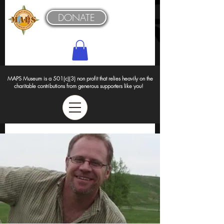
DONATE
MAPS Museum is a 501(c)(3) non profit that relies heavily on the
charitable contributions from generous supporters like you!