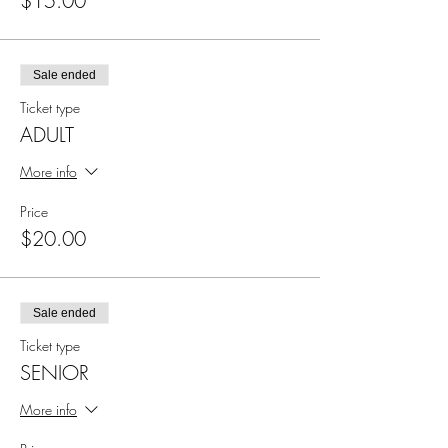
$15.00
Sale ended
Ticket type
ADULT
More info
Price
$20.00
Sale ended
Ticket type
SENIOR
More info