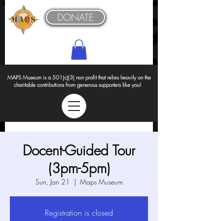
DONATE
MAPS Museum is a 501(c)(3) non profit that relies heavily on the
charitable contributions from generous supporters like you!
Docent-Guided Tour
(3pm-5pm)
Sun, Jan 21
  |  
Maps Museum
Registration is closed