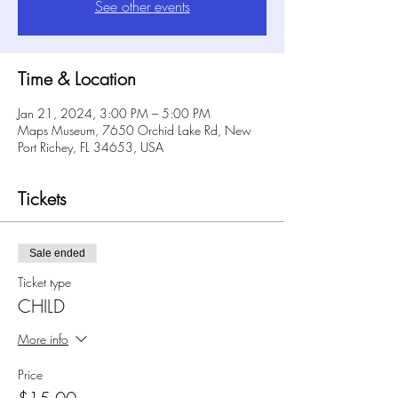
See other events
Time & Location
Jan 21, 2024, 3:00 PM – 5:00 PM
Maps Museum, 7650 Orchid Lake Rd, New
Port Richey, FL 34653, USA
Tickets
Sale ended
Ticket type
CHILD
More info
Price