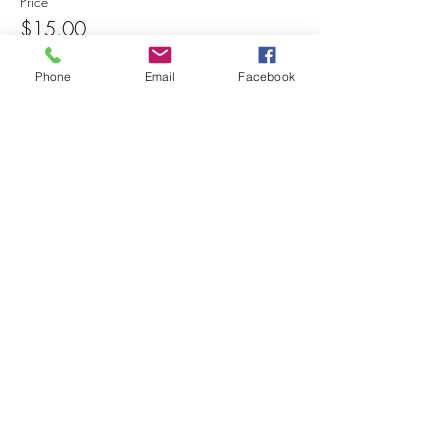
Price
$15.00
Phone
Email
Facebook
Share this event
© 2025 MAPS All Rights Reserved.
Museum of Archaeology, Paleontology &
Science, Inc.
7650 Orchid Lake Rd. New Port Richey, FL
34653
(727) 859-3152