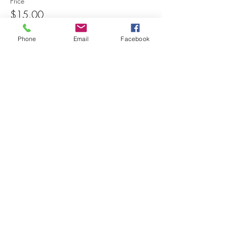
Price
$15.00
Phone
Email
Facebook
Share this event
© 2025 MAPS All Rights Reserved.
Museum of Archaeology, Paleontology &
Science, Inc.
7650 Orchid Lake Rd. New Port Richey, FL
34653
(727) 859-3152