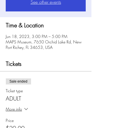
See other events
Time & Location
Jun 18, 2023, 3:00 PM – 5:00 PM
MAPS Museum, 7650 Orchid Lake Rd, New
Port Richey, FL 34653, USA
Tickets
Sale ended
Ticket type
ADULT
More info
Price