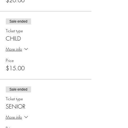
$20.00
Sale ended
Ticket type
CHILD
More info
Price
$15.00
Sale ended
Ticket type
SENIOR
More info