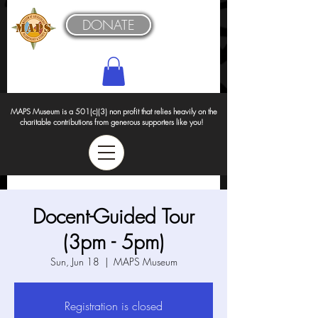
DONATE
MAPS Museum is a 501(c)(3) non profit that relies heavily on the
charitable contributions from generous supporters like you!
Docent-Guided Tour
(3pm - 5pm)
Sun, Jun 18
  |  
MAPS Museum
Registration is closed