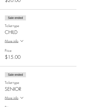
$20.00
Sale ended
Ticket type
CHILD
More info
Price
$15.00
Sale ended
Ticket type
SENIOR
More info