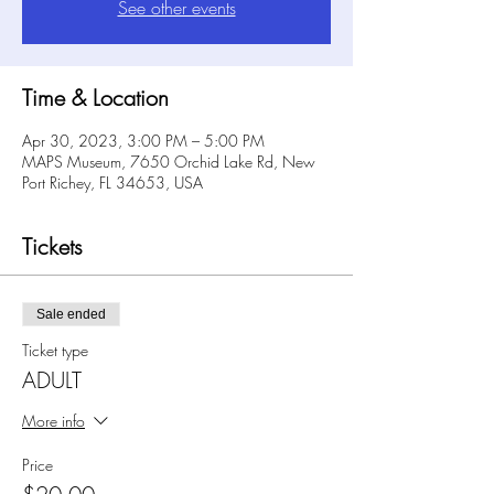
See other events
Time & Location
Apr 30, 2023, 3:00 PM – 5:00 PM
MAPS Museum, 7650 Orchid Lake Rd, New
Port Richey, FL 34653, USA
Tickets
Sale ended
Ticket type
ADULT
More info
Price