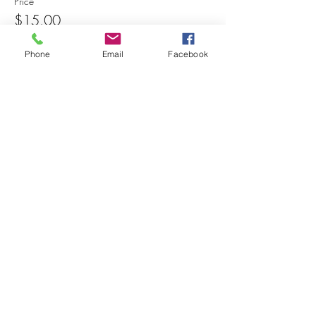
Price
$15.00
Phone
Email
Facebook
Share this event
© 2025 MAPS All Rights Reserved.
Museum of Archaeology, Paleontology &
Science, Inc.
7650 Orchid Lake Rd. New Port Richey, FL
34653
(727) 859-3152