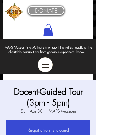
DONATE
MAPS Museum is a 501(c)(3) non profit that relies heavily on the
charitable contributions from generous supporters like you!
Docent-Guided Tour
(3pm - 5pm)
Sun, Apr 30
  |  
MAPS Museum
Registration is closed