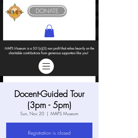
DONATE
MAPS Museum is a 501(c)(3) non profit that relies heavily on the
charitable contributions from generous supporters like you!
Docent-Guided Tour
(3pm - 5pm)
Sun, Nov 20
  |  
MAPS Museum
Registration is closed