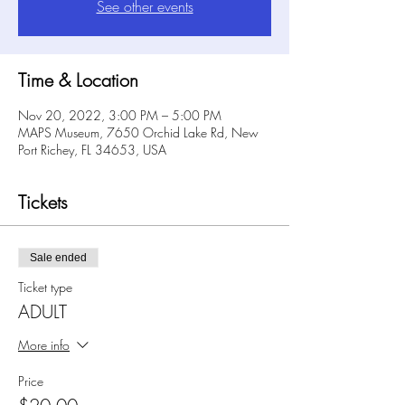
See other events
Time & Location
Nov 20, 2022, 3:00 PM – 5:00 PM
MAPS Museum, 7650 Orchid Lake Rd, New
Port Richey, FL 34653, USA
Tickets
Sale ended
Ticket type
ADULT
More info
Price