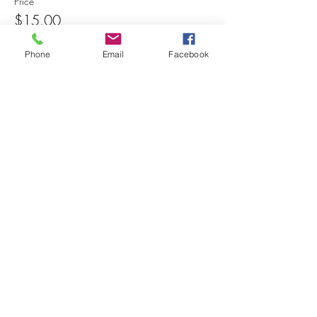
Price
$15.00
Phone
Email
Facebook
Share this event
© 2025 MAPS All Rights Reserved.
Museum of Archaeology, Paleontology &
Science, Inc.
7650 Orchid Lake Rd. New Port Richey, FL
34653
(727) 859-3152