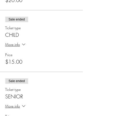
$20.00
Sale ended
Ticket type
CHILD
More info
Price
$15.00
Sale ended
Ticket type
SENIOR
More info