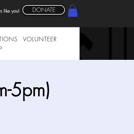
DONATE
s like you!
TIONS
VOLUNTEER
P
m-5pm)