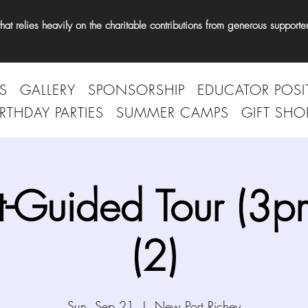
t relies heavily on the charitable contributions from generous supporter
S
GALLERY
SPONSORSHIP
EDUCATOR POSI
IRTHDAY PARTIES
SUMMER CAMPS
GIFT SHO
t-Guided Tour (3p
(2)
Sun, Sep 21
  |  
New Port Richey