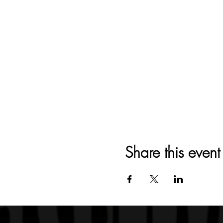
Share this event