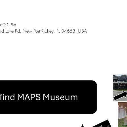
5:00 PM
id Lake Rd, New Port Richey, FL 34653, USA