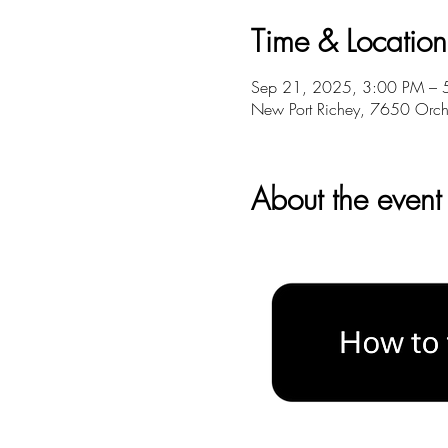
Time & Location
Sep 21, 2025, 3:00 PM – 
New Port Richey, 7650 Orch
About the event