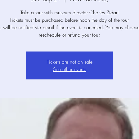
Take a tour with museum director Charles Zidar!
Tickets must be purchased before noon the day of the tour.
u will be notified via email if the event is canceled. You may choose
reschedule or refund your tour.
Tickets are not on sale
See other events