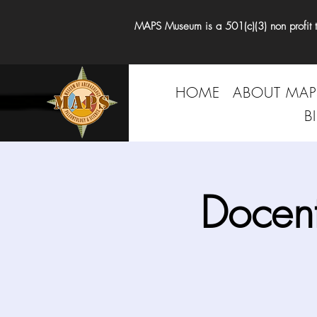
MAPS Museum is a 501(c)(3) non profit tha
HOME
ABOUT MAP
B
Docen