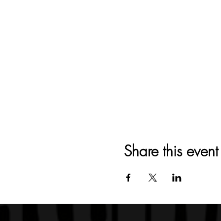
Share this event