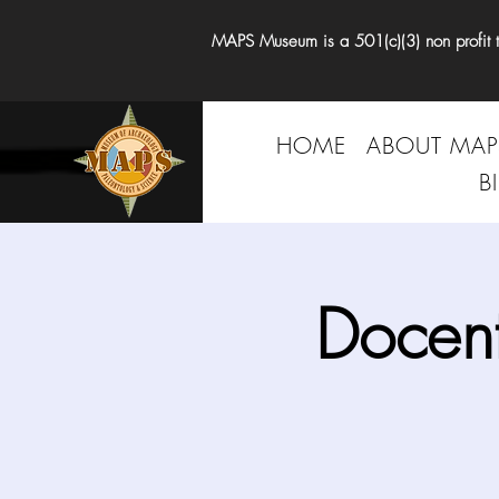
MAPS Museum is a 501(c)(3) non profit tha
HOME
ABOUT MAP
B
Docen