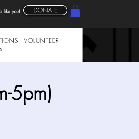
DONATE
s like you!
TIONS
VOLUNTEER
P
m-5pm)