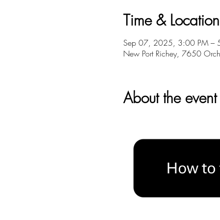
Time & Location
Sep 07, 2025, 3:00 PM – 
New Port Richey, 7650 Orch
About the event