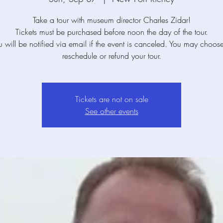
Take a tour with museum director Charles Zidar!
Tickets must be purchased before noon the day of the tour.
u will be notified via email if the event is canceled. You may choose
reschedule or refund your tour.
Tickets are not on sale
See other events