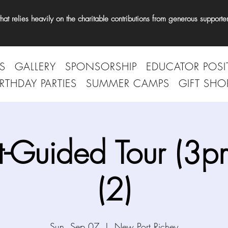
t relies heavily on the charitable contributions from generous supporter
S
GALLERY
SPONSORSHIP
EDUCATOR POSI
IRTHDAY PARTIES
SUMMER CAMPS
GIFT SHO
t-Guided Tour (3p
(2)
Sun, Sep 07
  |  
New Port Richey