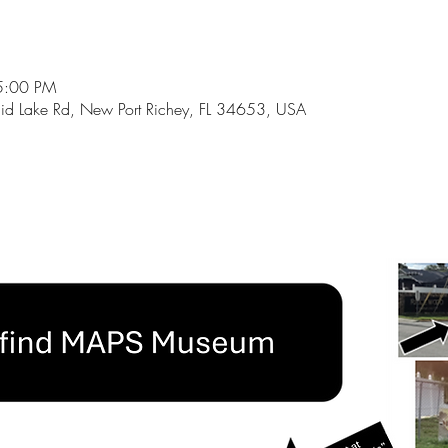
5:00 PM
id Lake Rd, New Port Richey, FL 34653, USA