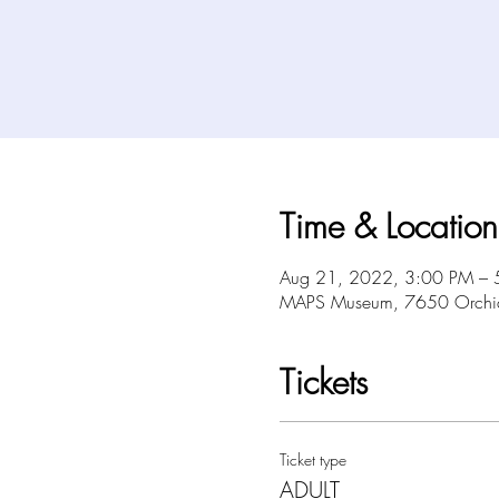
Time & Location
Aug 21, 2022, 3:00 PM – 
MAPS Museum, 7650 Orchid 
Tickets
Ticket type
ADULT