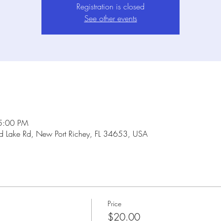
Registration is closed
See other events
5:00 PM
Lake Rd, New Port Richey, FL 34653, USA
Price
$20.00