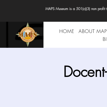
MAPS Museum is a 501(c)(3) non profit tha
HOME
ABOUT MAP
B
Docent