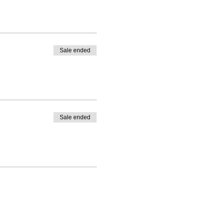
Sale ended
Sale ended