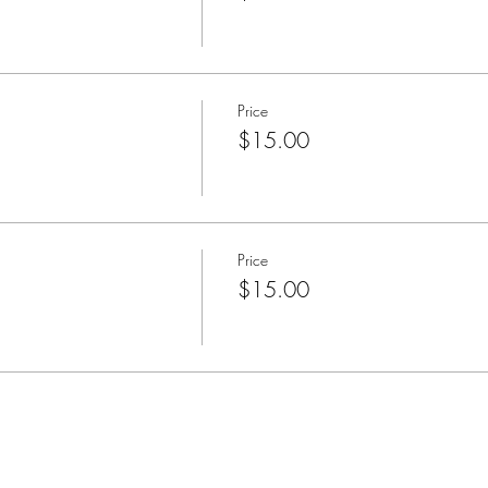
Price
$15.00
Price
$15.00