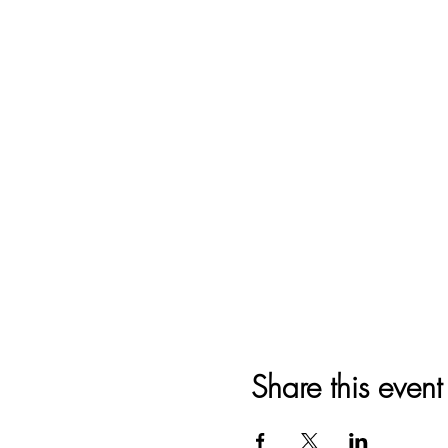
Share this event