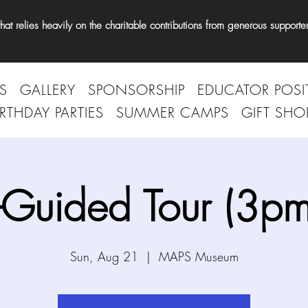
t relies heavily on the charitable contributions from generous supporter
S
GALLERY
SPONSORSHIP
EDUCATOR POSI
IRTHDAY PARTIES
SUMMER CAMPS
GIFT SHO
-Guided Tour (3pm
Sun, Aug 21
  |  
MAPS Museum