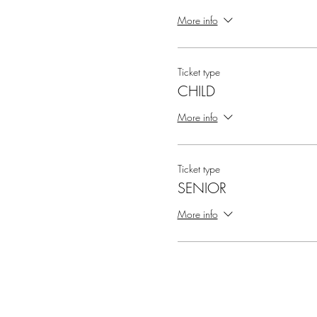
More info
Ticket type
CHILD
More info
Ticket type
SENIOR
More info