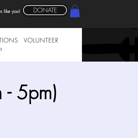
DONATE
s like you!
TIONS
VOLUNTEER
P
 - 5pm)