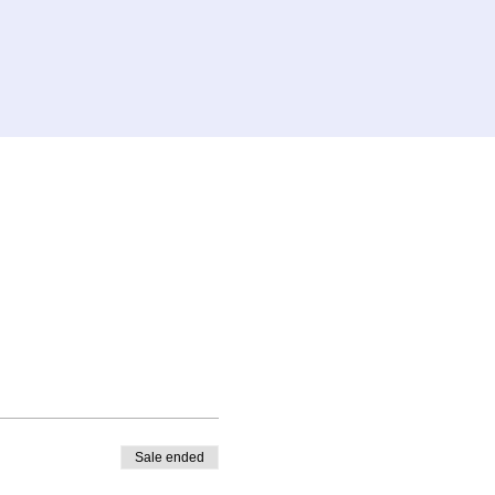
Sale ended