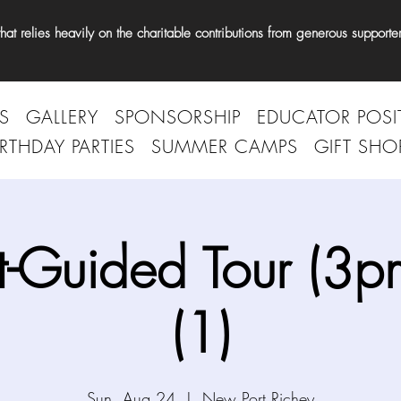
t relies heavily on the charitable contributions from generous supporter
S
GALLERY
SPONSORSHIP
EDUCATOR POSI
IRTHDAY PARTIES
SUMMER CAMPS
GIFT SHO
t-Guided Tour (3p
(1)
Sun, Aug 24
  |  
New Port Richey