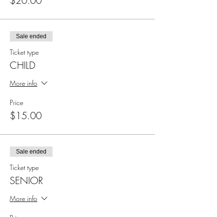
$20.00
Sale ended
Ticket type
CHILD
More info
Price
$15.00
Sale ended
Ticket type
SENIOR
More info