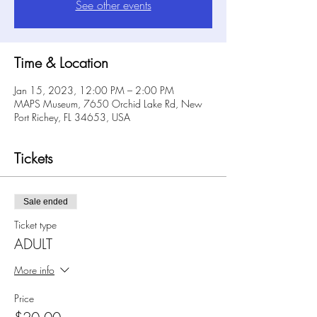
See other events
Time & Location
Jan 15, 2023, 12:00 PM – 2:00 PM
MAPS Museum, 7650 Orchid Lake Rd, New
Port Richey, FL 34653, USA
Tickets
Sale ended
Ticket type
ADULT
More info
Price