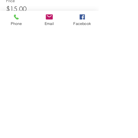
Price
$15.00
Phone
Email
Facebook
Share this event
© 2025 MAPS All Rights Reserved.
Museum of Archaeology, Paleontology &
Science, Inc.
7650 Orchid Lake Rd. New Port Richey, FL
34653
(727) 859-3152