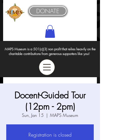
DONATE
MAPS Museum is a 501(c)(3) non profit that relies heavily on the
charitable contributions from generous supporters like you!
Docent-Guided Tour
(12pm - 2pm)
Sun, Jan 15
  |  
MAPS Museum
Registration is closed