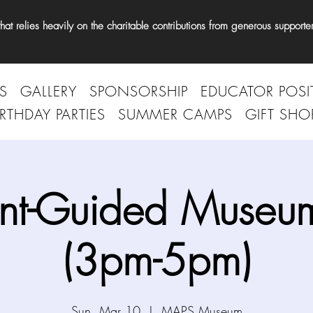
t relies heavily on the charitable contributions from generous supporter
S
GALLERY
SPONSORSHIP
EDUCATOR POSI
IRTHDAY PARTIES
SUMMER CAMPS
GIFT SHO
nt-Guided Museum
(3pm-5pm)
Sun, Mar 10
  |  
MAPS Museum