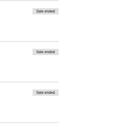
Sale ended
Sale ended
Sale ended