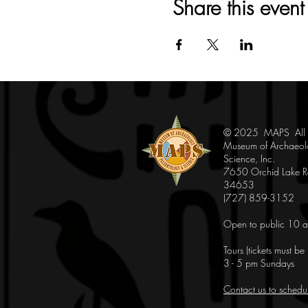
Share this event
© 2025 MAPS All Ri
Museum of Archaeol
Science, Inc.
7650 Orchid Lake Rd
34653
(727) 859-3152
Open to public 10 a
Tours (tickets must b
3 - 5 pm Sundays
Contact us to schedu