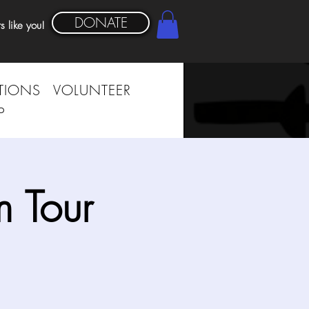
DONATE
s like you!
TIONS
VOLUNTEER
P
 Tour