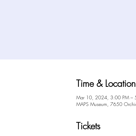
Time & Location
Mar 10, 2024, 3:00 PM – 
MAPS Museum, 7650 Orchid 
Tickets