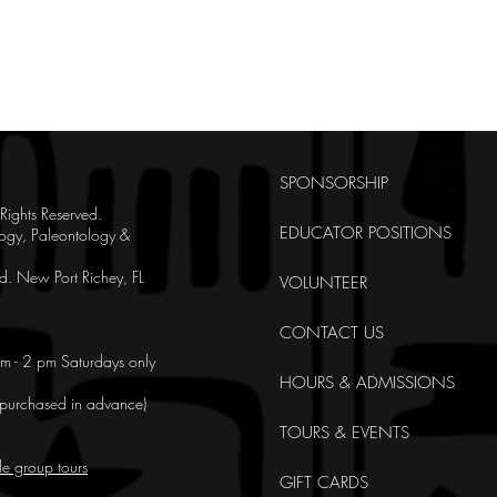
SPONSORSHIP
ghts Reserved.
EDUCATOR POSITIONS
ogy, Paleontology &
. New Port Richey, FL
VOLUNTEER
CONTACT US
m - 2 pm Saturdays only
HOURS & ADMISSIONS
e purchased in advance)
TOURS & EVENTS
le group tours
GIFT CARDS