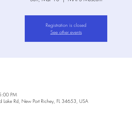
Registration is closed
See other events
5:00 PM
Lake Rd, New Port Richey, FL 34653, USA