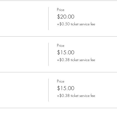
Price
$20.00
+$0.50 ticket service fee
Price
$15.00
+$0.38 ticket service fee
Price
$15.00
+$0.38 ticket service fee