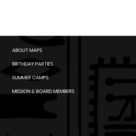
ABOUT MAPS
BIRTHDAY PARTIES
SUMMER CAMPS
MISSION & BOARD MEMBERS