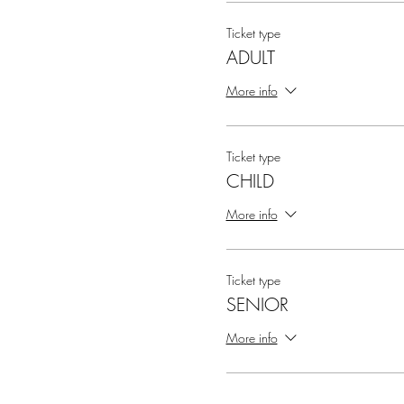
Ticket type
ADULT
More info
Ticket type
CHILD
More info
Ticket type
SENIOR
More info