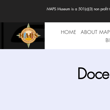
MAPS Museum is a 501(c)(3) non profit tha
HOME
ABOUT MAP
B
Doce