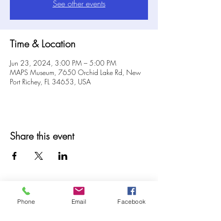
See other events
Time & Location
Jun 23, 2024, 3:00 PM – 5:00 PM
MAPS Museum, 7650 Orchid Lake Rd, New
Port Richey, FL 34653, USA
Share this event
Phone
Email
Facebook
© 2025 MAPS All Rights Reserved.