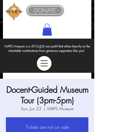
DONATE
MAPS Museum is a 501(c)(3) non profit that relies heavily on the
charitable contributions from generous supporters like you!
Docent-Guided Museum
Tour (3pm-5pm)
Sun, Jun 23
  |  
MAPS Museum
Tickets are not on sale