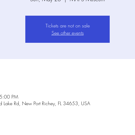
Tickets are not on sale
See other events
 5:00 PM
Lake Rd, New Port Richey, FL 34653, USA