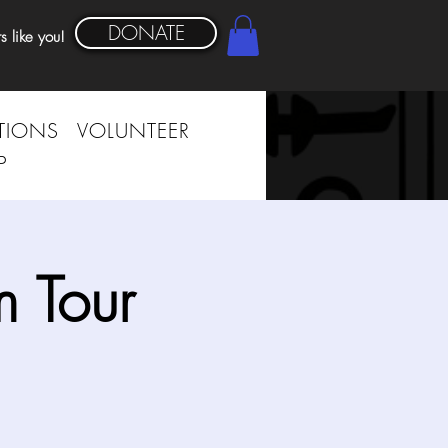
DONATE
s like you!
TIONS
VOLUNTEER
P
 Tour