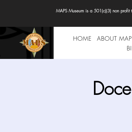
MAPS Museum is a 501(c)(3) non profit tha
HOME
ABOUT MAP
B
Doce