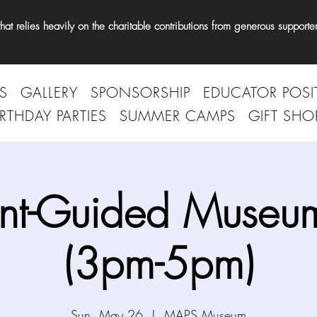
t relies heavily on the charitable contributions from generous supporter
S
GALLERY
SPONSORSHIP
EDUCATOR POSI
IRTHDAY PARTIES
SUMMER CAMPS
GIFT SHO
nt-Guided Museum
(3pm-5pm)
Sun, May 26
  |  
MAPS Museum