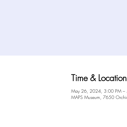
Time & Location
May 26, 2024, 3:00 PM –
MAPS Museum, 7650 Orchid 