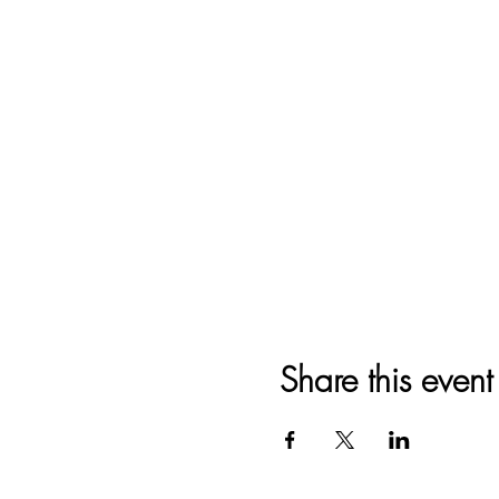
Share this event